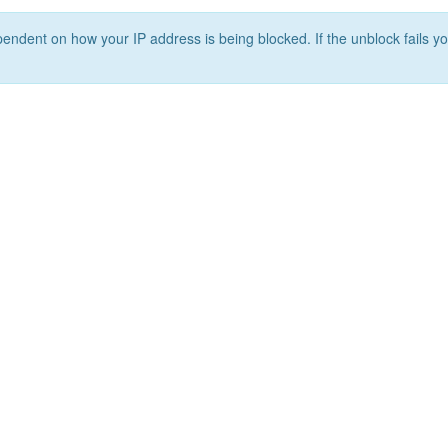
ependent on how your IP address is being blocked. If the unblock fails yo