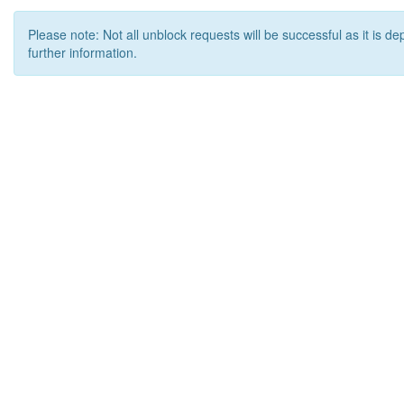
Please note: Not all unblock requests will be successful as it is d
further information.