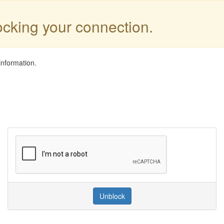
locking your connection.
information.
Unblock