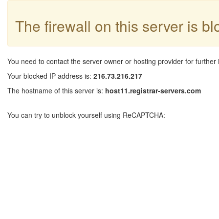
The firewall on this server is b
You need to contact the server owner or hosting provider for further 
Your blocked IP address is:
216.73.216.217
The hostname of this server is:
host11.registrar-servers.com
You can try to unblock yourself using ReCAPTCHA: