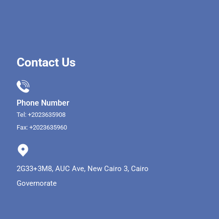
Contact Us
Phone Number
Tel: +2023635908
Fax: +2023635960
2G33+3M8, AUC Ave, New Cairo 3, Cairo
Governorate