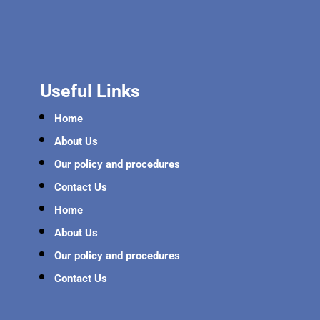
Useful Links
Home
About Us
Our policy and procedures
Contact Us
Home
About Us
Our policy and procedures
Contact Us