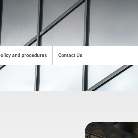
policy and procedures
Contact Us