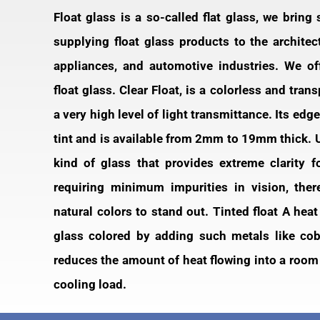
Float glass is a so-called flat glass, we bring
supplying float glass products to the architec
appliances, and automotive industries. We off
float glass. Clear Float, is a colorless and tran
a very high level of light transmittance. Its edg
tint and is available from 2mm to 19mm thick. Ult
kind of glass that provides extreme clarity f
requiring minimum impurities in vision, the
natural colors to stand out. Tinted float A hea
glass colored by adding such metals like coba
reduces the amount of heat flowing into a room
cooling load.