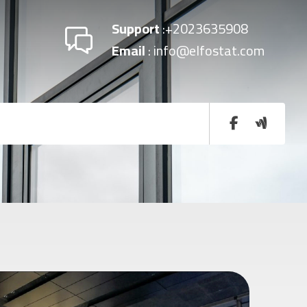
Support
:+2023635908
Email
: info@elfostat.com