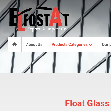
About Us
Products Categories
Our 
Float Glass