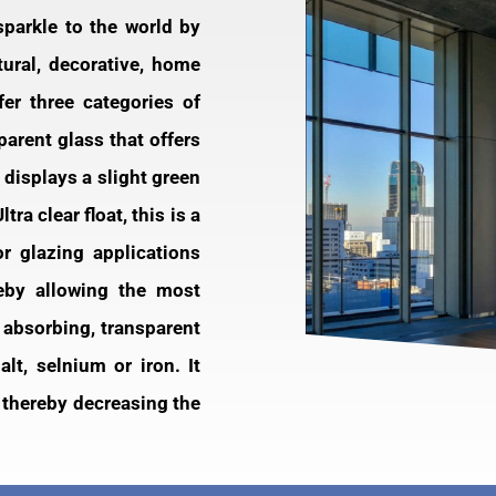
 sparkle to the world by
tural, decorative, home
er three categories of
sparent glass that offers
e displays a slight green
ra clear float, this is a
or glazing applications
reby allowing the most
t absorbing, transparent
lt, selnium or iron. It
 thereby decreasing the