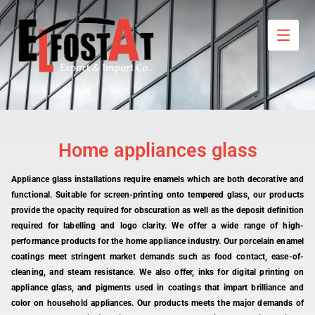
Home appliances glass
Appliance glass installations require enamels which are both decorative and
functional. Suitable for screen-printing onto tempered glass, our products
provide the opacity required for obscuration as well as the deposit definition
required for labelling and logo clarity. We offer a wide range of high-
performance products for the home appliance industry. Our porcelain enamel
coatings meet stringent market demands such as food contact, ease-of-
cleaning, and steam resistance. We also offer, inks for digital printing on
appliance glass, and pigments used in coatings that impart brilliance and
color on household appliances. Our products meets the major demands of