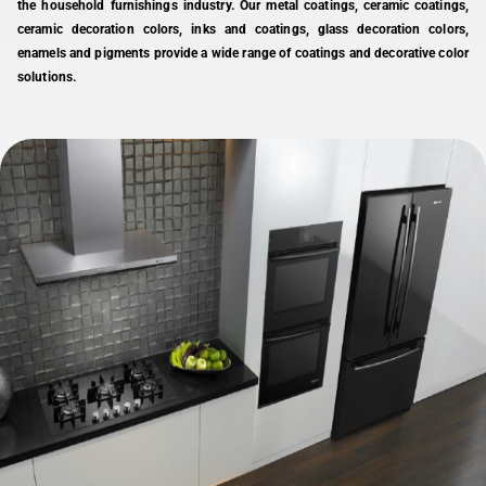
the household furnishings industry. Our metal coatings, ceramic coatings,
ceramic decoration colors, inks and coatings, glass decoration colors,
enamels and pigments provide a wide range of coatings and decorative color
solutions.