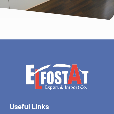
Useful Links