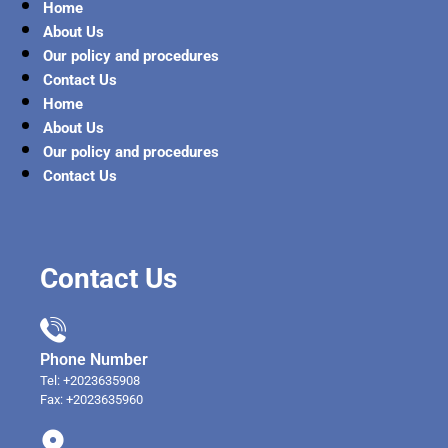
Home
About Us
Our policy and procedures
Contact Us
Home
About Us
Our policy and procedures
Contact Us
Contact Us
Phone Number
Tel: +2023635908
Fax: +2023635960