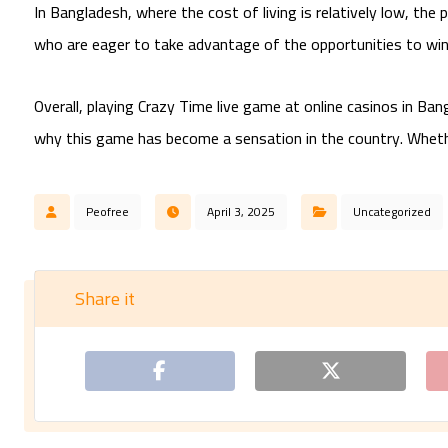
In Bangladesh, where the cost of living is relatively low, th
who are eager to take advantage of the opportunities to win 
Overall, playing Crazy Time live game at online casinos in Ban
why this game has become a sensation in the country. Whethe
Peofree
April 3, 2025
Uncategorized