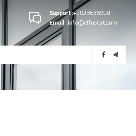
Support
:+2023635908
Email
: info@elfostat.com