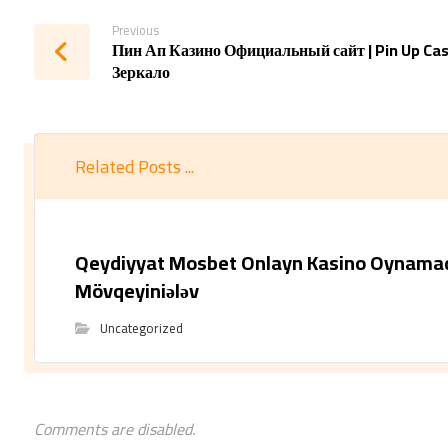
Previous
Пин Ап Казино Официальный сайт | Pin Up Cas
Зеркало
Related Posts ...
Qeydiyyat Mosbet Onlayn Kasino Oynamaq
Mövqeyiniələv
Uncategorized
Comments are disabled.