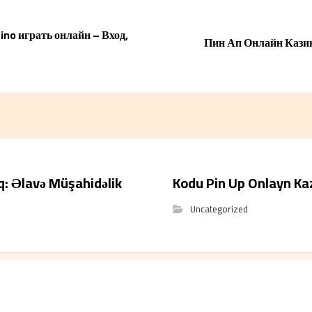
ino играть онлайн – Вход,
Пин Ап Онлайн Кази
: Əlavə Müşahidəlik
Kodu Pin Up Onlayn K
Uncategorized