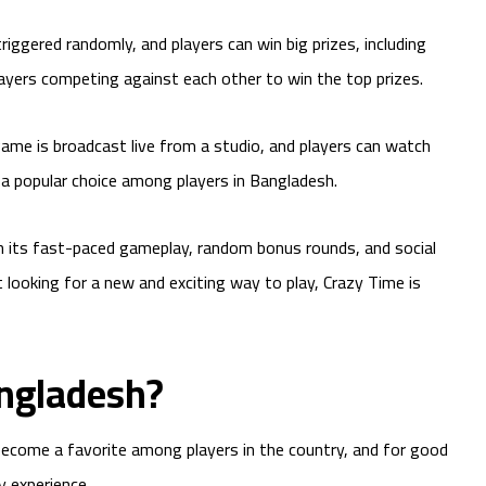
iggered randomly, and players can win big prizes, including
layers competing against each other to win the top prizes.
 game is broadcast live from a studio, and players can watch
 a popular choice among players in Bangladesh.
ith its fast-paced gameplay, random bonus rounds, and social
 looking for a new and exciting way to play, Crazy Time is
angladesh?
become a favorite among players in the country, and for good
y experience.