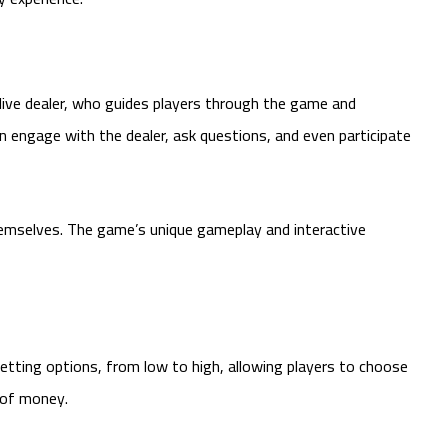
 live dealer, who guides players through the game and
an engage with the dealer, ask questions, and even participate
hemselves. The game’s unique gameplay and interactive
etting options, from low to high, allowing players to choose
 of money.