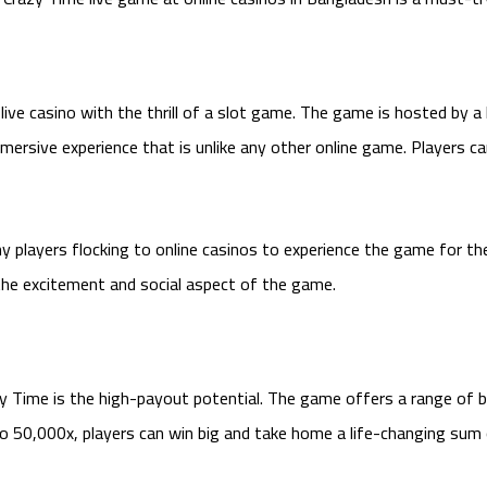
ive casino with the thrill of a slot game. The game is hosted by a
mmersive experience that is unlike any other online game. Players c
 players flocking to online casinos to experience the game for t
the excitement and social aspect of the game.
 Time is the high-payout potential. The game offers a range of b
to 50,000x, players can win big and take home a life-changing sum