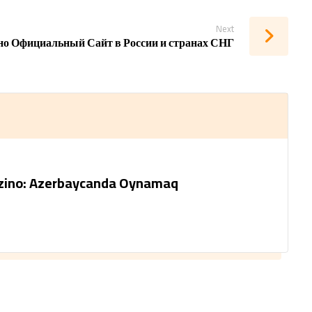
Next
но Официальный Сайт в России и странах СНГ
azino: Azerbaycanda Oynamaq