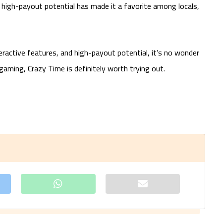
’s high-payout potential has made it a favorite among locals,
teractive features, and high-payout potential, it’s no wonder
aming, Crazy Time is definitely worth trying out.