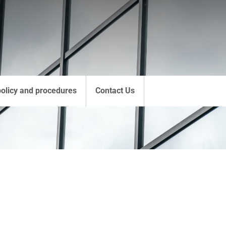
policy and procedures
Contact Us