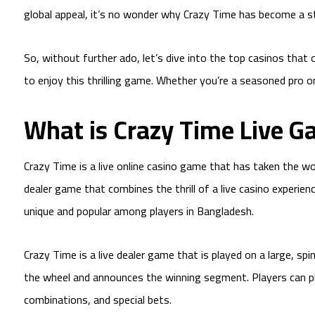
global appeal, it’s no wonder why Crazy Time has become a st
So, without further ado, let’s dive into the top casinos that
to enjoy this thrilling game. Whether you’re a seasoned pro 
What is Crazy Time Live 
Crazy Time is a live online casino game that has taken the w
dealer game that combines the thrill of a live casino experien
unique and popular among players in Bangladesh.
Crazy Time is a live dealer game that is played on a large, sp
the wheel and announces the winning segment. Players can pla
combinations, and special bets.