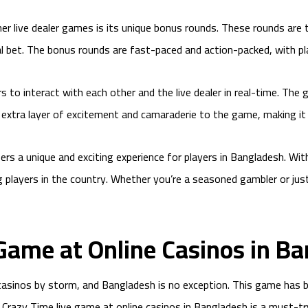
 live dealer games is its unique bonus rounds. These rounds are tr
tial bet. The bonus rounds are fast-paced and action-packed, with p
rs to interact with each other and the live dealer in real-time. The
n extra layer of excitement and camaraderie to the game, making it
ffers a unique and exciting experience for players in Bangladesh. W
players in the country. Whether you’re a seasoned gambler or just
Game at Online Casinos in B
 casinos by storm, and Bangladesh is no exception. This game has 
ng Crazy Time live game at online casinos in Bangladesh is a must-tr