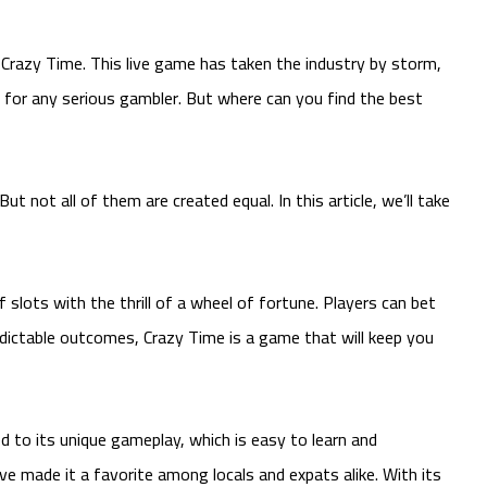
 Crazy Time. This live game has taken the industry by storm,
y for any serious gambler. But where can you find the best
not all of them are created equal. In this article, we’ll take
lots with the thrill of a wheel of fortune. Players can bet
dictable outcomes, Crazy Time is a game that will keep you
 to its unique gameplay, which is easy to learn and
ave made it a favorite among locals and expats alike. With its