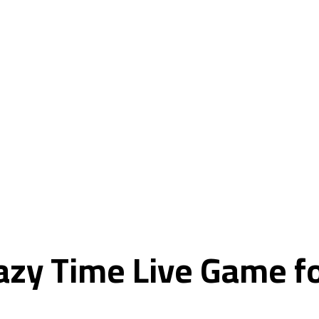
azy Time Live Game f