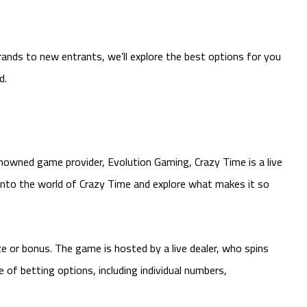
rands to new entrants, we’ll explore the best options for you
d.
enowned game provider, Evolution Gaming, Crazy Time is a live
ve into the world of Crazy Time and explore what makes it so
ze or bonus. The game is hosted by a live dealer, who spins
f betting options, including individual numbers,