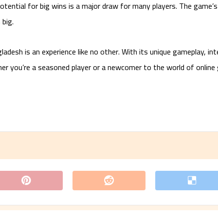
e potential for big wins is a major draw for many players. The game
big.
gladesh is an experience like no other. With its unique gameplay, in
r you’re a seasoned player or a newcomer to the world of online g