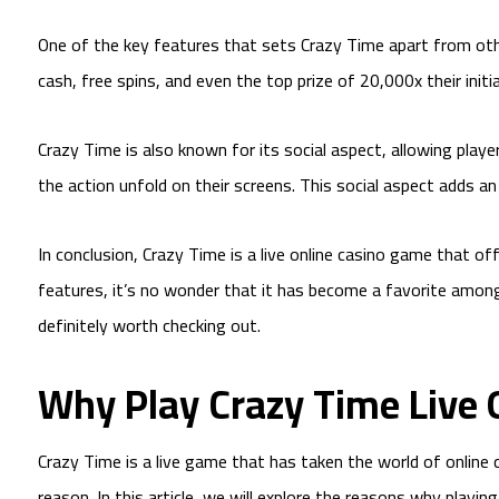
One of the key features that sets Crazy Time apart from other
cash, free spins, and even the top prize of 20,000x their ini
Crazy Time is also known for its social aspect, allowing playe
the action unfold on their screens. This social aspect adds a
In conclusion, Crazy Time is a live online casino game that o
features, it’s no wonder that it has become a favorite among 
definitely worth checking out.
Why Play Crazy Time Live 
Crazy Time is a live game that has taken the world of online
reason. In this article, we will explore the reasons why playi