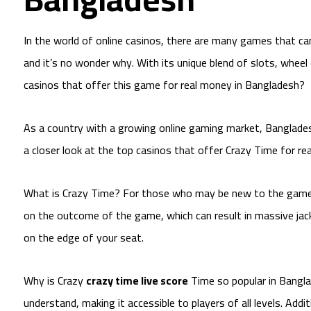
In the world of online casinos, there are many games that ca
and it’s no wonder why. With its unique blend of slots, wheel
casinos that offer this game for real money in Bangladesh?
As a country with a growing online gaming market, Bangladesh 
a closer look at the top casinos that offer Crazy Time for r
What is Crazy Time? For those who may be new to the game, Cr
on the outcome of the game, which can result in massive jack
on the edge of your seat.
Why is Crazy
crazy time live score
Time so popular in Bangla
understand, making it accessible to players of all levels. Add