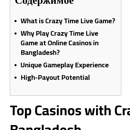
Содержимое
What is Crazy Time Live Game?
Why Play Crazy Time Live
Game at Online Casinos in
Bangladesh?
Unique Gameplay Experience
High-Payout Potential
Top Casinos with Cr
Bangladesh