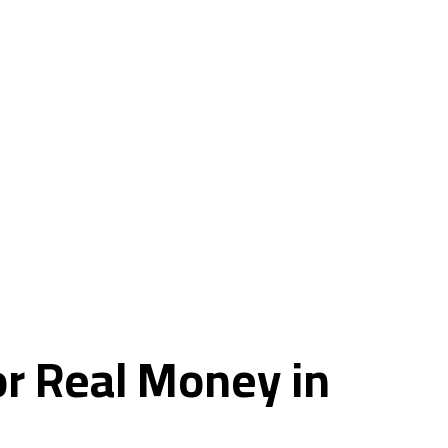
or Real Money in