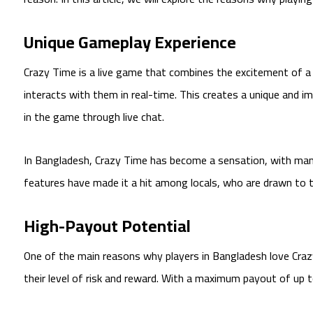
Unique Gameplay Experience
Crazy Time is a live game that combines the excitement of a l
interacts with them in real-time. This creates a unique and i
in the game through live chat.
In Bangladesh, Crazy Time has become a sensation, with many
features have made it a hit among locals, who are drawn to 
High-Payout Potential
One of the main reasons why players in Bangladesh love Crazy
their level of risk and reward. With a maximum payout of up 