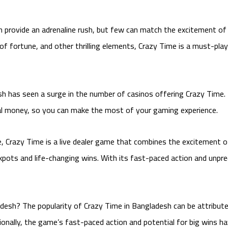
n provide an adrenaline rush, but few can match the excitement of
 of fortune, and other thrilling elements, Crazy Time is a must-pla
has seen a surge in the number of casinos offering Crazy Time. But 
eal money, so you can make the most of your gaming experience.
azy Time is a live dealer game that combines the excitement of s
pots and life-changing wins. With its fast-paced action and unpre
desh? The popularity of Crazy Time in Bangladesh can be attributed
itionally, the game’s fast-paced action and potential for big wins h