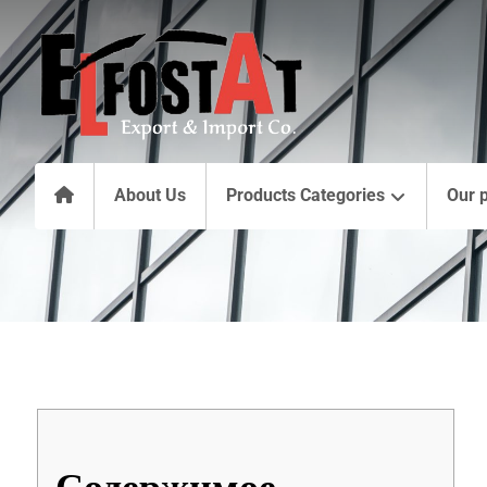
About Us
Products Categories
Our 