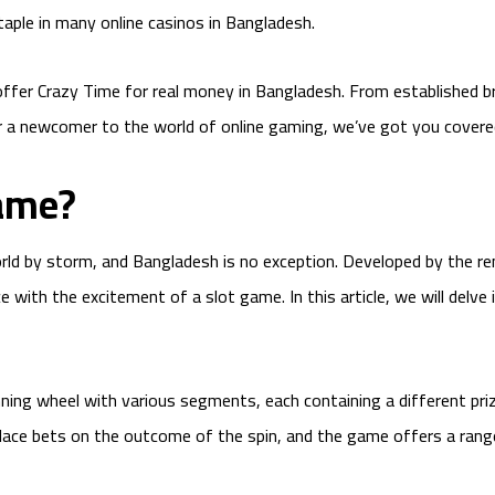
aple in many online casinos in Bangladesh.
 offer Crazy Time for real money in Bangladesh. From established b
or a newcomer to the world of online gaming, we’ve got you covere
Game?
orld by storm, and Bangladesh is no exception. Developed by the r
ce with the excitement of a slot game. In this article, we will del
inning wheel with various segments, each containing a different pri
ce bets on the outcome of the spin, and the game offers a range o