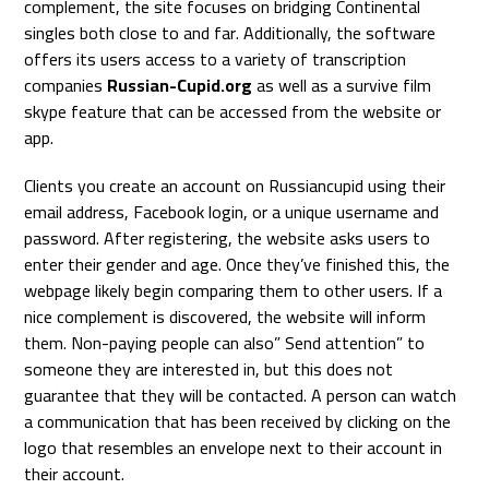
complement, the site focuses on bridging Continental
singles both close to and far. Additionally, the software
offers its users access to a variety of transcription
companies
Russian-Cupid.org
as well as a survive film
skype feature that can be accessed from the website or
app.
Clients you create an account on Russiancupid using their
email address, Facebook login, or a unique username and
password. After registering, the website asks users to
enter their gender and age. Once they’ve finished this, the
webpage likely begin comparing them to other users. If a
nice complement is discovered, the website will inform
them. Non-paying people can also” Send attention” to
someone they are interested in, but this does not
guarantee that they will be contacted. A person can watch
a communication that has been received by clicking on the
logo that resembles an envelope next to their account in
their account.