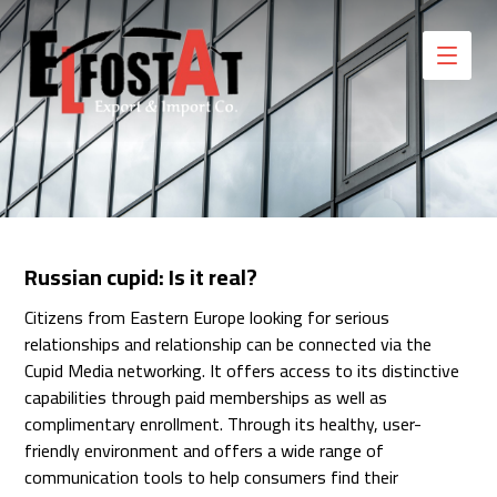
Russian cupid: Is it real?
Citizens from Eastern Europe looking for serious
relationships and relationship can be connected via the
Cupid Media networking. It offers access to its distinctive
capabilities through paid memberships as well as
complimentary enrollment. Through its healthy, user-
friendly environment and offers a wide range of
communication tools to help consumers find their