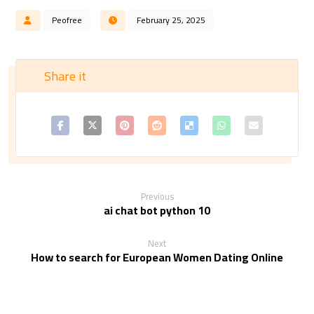
Peofree
February 25, 2025
Previous
ai chat bot python 10
Next
How to search for European Women Dating Online