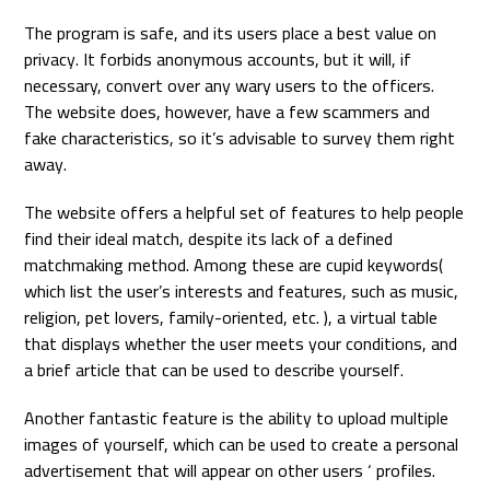
The program is safe, and its users place a best value on
privacy. It forbids anonymous accounts, but it will, if
necessary, convert over any wary users to the officers.
The website does, however, have a few scammers and
fake characteristics, so it’s advisable to survey them right
away.
The website offers a helpful set of features to help people
find their ideal match, despite its lack of a defined
matchmaking method. Among these are cupid keywords(
which list the user’s interests and features, such as music,
religion, pet lovers, family-oriented, etc. ), a virtual table
that displays whether the user meets your conditions, and
a brief article that can be used to describe yourself.
Another fantastic feature is the ability to upload multiple
images of yourself, which can be used to create a personal
advertisement that will appear on other users ‘ profiles.