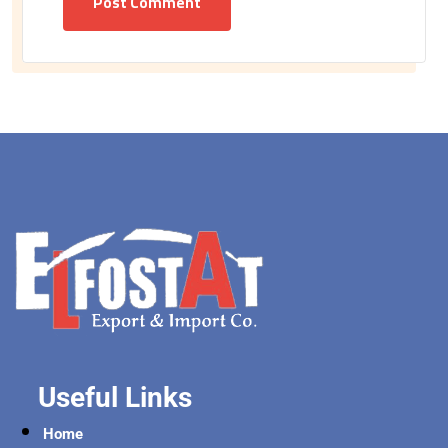
Post Comment
Useful Links
Home