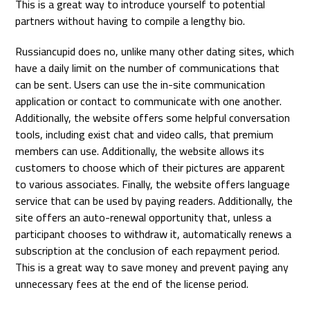
This is a great way to introduce yourself to potential
partners without having to compile a lengthy bio.
Russiancupid does no, unlike many other dating sites, which
have a daily limit on the number of communications that
can be sent. Users can use the in-site communication
application or contact to communicate with one another.
Additionally, the website offers some helpful conversation
tools, including exist chat and video calls, that premium
members can use. Additionally, the website allows its
customers to choose which of their pictures are apparent
to various associates. Finally, the website offers language
service that can be used by paying readers. Additionally, the
site offers an auto-renewal opportunity that, unless a
participant chooses to withdraw it, automatically renews a
subscription at the conclusion of each repayment period.
This is a great way to save money and prevent paying any
unnecessary fees at the end of the license period.