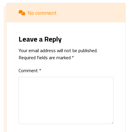
No comment
Leave a Reply
Your email address will not be published.
Required fields are marked
*
Comment
*