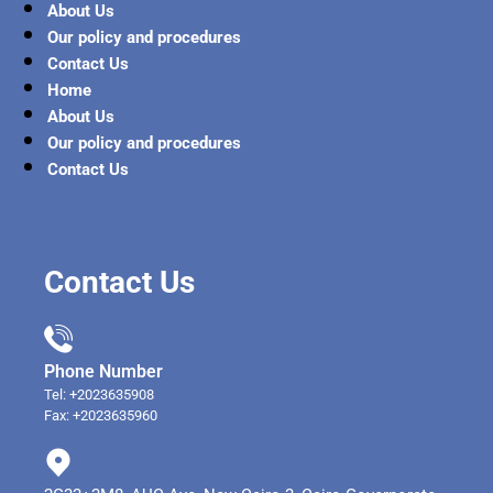
About Us
Our policy and procedures
Contact Us
Home
About Us
Our policy and procedures
Contact Us
Contact Us
Phone Number
Tel: +2023635908
Fax: +2023635960