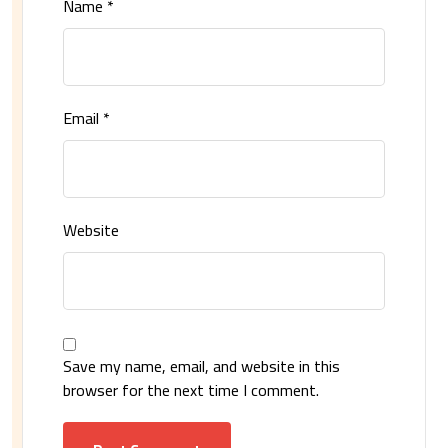
Name
*
Email
*
Website
Save my name, email, and website in this
browser for the next time I comment.