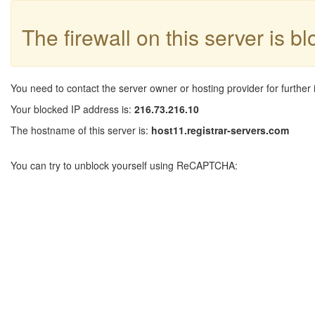
The firewall on this server is b
You need to contact the server owner or hosting provider for further 
Your blocked IP address is:
216.73.216.10
The hostname of this server is:
host11.registrar-servers.com
You can try to unblock yourself using ReCAPTCHA: