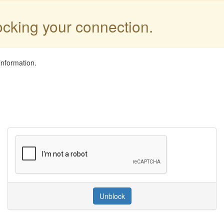
locking your connection.
information.
Unblock