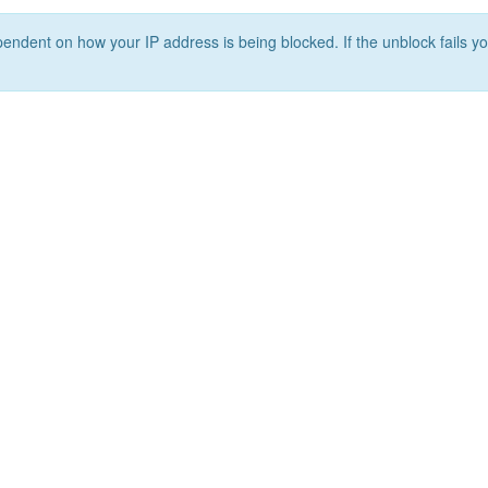
ependent on how your IP address is being blocked. If the unblock fails yo