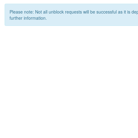
Please note: Not all unblock requests will be successful as it is d
further information.