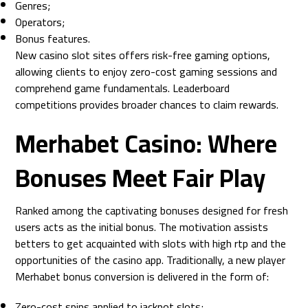
Genres;
Operators;
Bonus features.
New casino slot sites offers risk-free gaming options,
allowing clients to enjoy zero-cost gaming sessions and
comprehend game fundamentals. Leaderboard
competitions provides broader chances to claim rewards.
Merhabet Casino: Where
Bonuses Meet Fair Play
Ranked among the captivating bonuses designed for fresh
users acts as the initial bonus. The motivation assists
betters to get acquainted with slots with high rtp and the
opportunities of the casino app. Traditionally, a new player
Merhabet bonus conversion is delivered in the form of:
Zero-cost spins applied to jackpot slots;