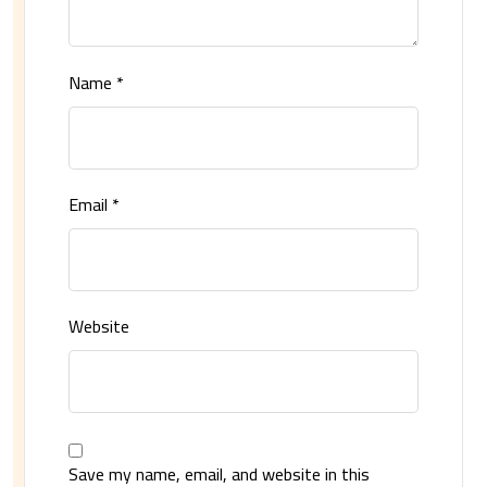
Name
*
Email
*
Website
Save my name, email, and website in this