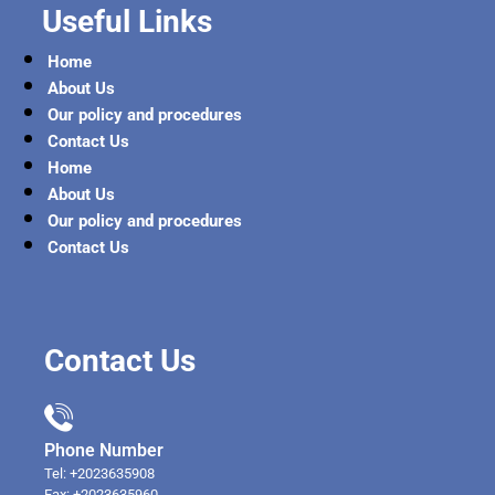
Useful Links
Home
About Us
Our policy and procedures
Contact Us
Home
About Us
Our policy and procedures
Contact Us
Contact Us
Phone Number
Tel: +2023635908
Fax: +2023635960