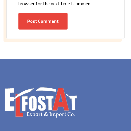
browser for the next time I comment.
Post Comment