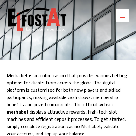
Merha bet is an online casino that provides various betting
options for clients from across the globe. The digital
platform is customized for both new players and skilled
participants, making available cash draws, membership
benefits and prize tournaments. The official website
merhabet
displays attractive rewards, high-tech slot
machines and efficient deposit processes. To get started,
simply complete registration casino Merhabet, validate
your account, and top up your balance.