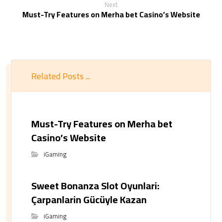
Next
Must-Try Features on Merha bet Casino’s Website
Related Posts ...
Must-Try Features on Merha bet
Casino’s Website
iGaming
Sweet Bonanza Slot Oyunlari:
Çarpanlarin Gücüyle Kazan
iGaming