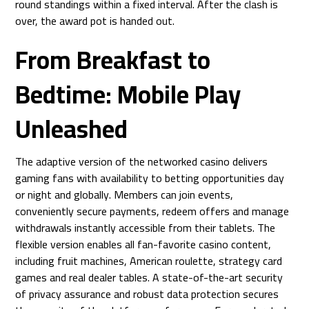
round standings within a fixed interval. After the clash is
over, the award pot is handed out.
From Breakfast to
Bedtime: Mobile Play
Unleashed
The adaptive version of the networked casino delivers
gaming fans with availability to betting opportunities day
or night and globally. Members can join events,
conveniently secure payments, redeem offers and manage
withdrawals instantly accessible from their tablets. The
flexible version enables all fan-favorite casino content,
including fruit machines, American roulette, strategy card
games and real dealer tables. A state-of-the-art security
of privacy assurance and robust data protection secures