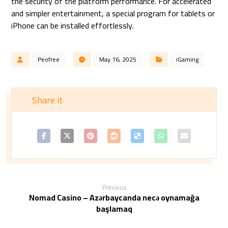
the security of the platform performance. For accelerated
and simpler entertainment, a special program for tablets or
iPhone can be installed effortlessly.
Peofree
May 16, 2025
iGaming
Previous
Nomad Casino – Azərbaycanda necə oynamağa
başlamaq