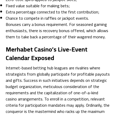
Fixed value suitable for making bets;
Extra percentage connected to the first contribution;
Chance to compete in raffles or jackpot events.
Bonuses carry a bonus requirement. For seasoned gaming
enthusiasts, there is recovery bonus offered, which allows
them to take back a percentage of their wagered money.
Merhabet Casino’s Live-Event
Calendar Exposed
Internet-based betting hub leagues are rivalries where
strategists from globally participate for profitable payouts
and gifts. Success in such initiatives depends on strategic
budget organization, meticulous consideration of the
requirements and the capitalization of one-of-a-kind
casino arrangements. To enroll in a competition, relevant
criteria for participation mandates may apply. Ordinarily, the
conqueror is the mastermind who racks up the maximum