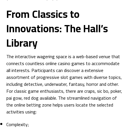
From Classics to
Innovations: The Hall’s
Library
The interactive wagering space is a web-based venue that
connects countless online casino games to accommodate
all interests. Participants can discover a extensive
assortment of progressive slot games with diverse topics,
including detective, underwater, fantasy, horror and other.
For classic game enthusiasts, there are craps, sic bo, poker,
pai gow, red dog available. The streamlined navigation of
the online betting zone helps users locate the selected
activities using:
Complexity;