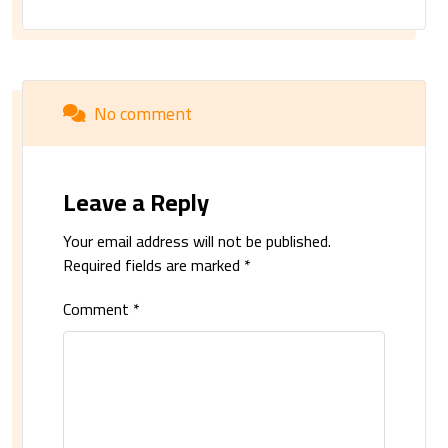
No comment
Leave a Reply
Your email address will not be published.
Required fields are marked
*
Comment
*