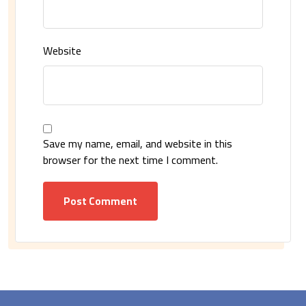
Website
Save my name, email, and website in this
browser for the next time I comment.
Post Comment