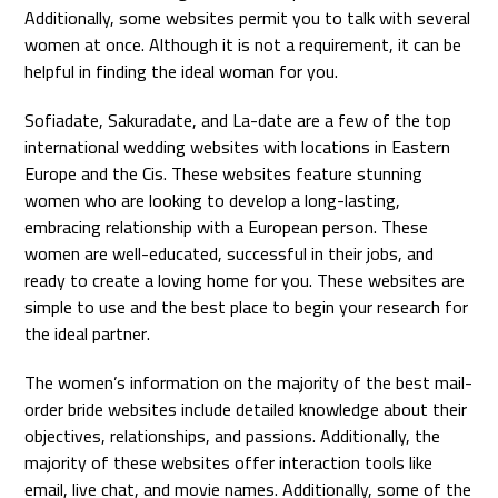
Additionally, some websites permit you to talk with several
women at once. Although it is not a requirement, it can be
helpful in finding the ideal woman for you.
Sofiadate, Sakuradate, and La-date are a few of the top
international wedding websites with locations in Eastern
Europe and the Cis. These websites feature stunning
women who are looking to develop a long-lasting,
embracing relationship with a European person. These
women are well-educated, successful in their jobs, and
ready to create a loving home for you. These websites are
simple to use and the best place to begin your research for
the ideal partner.
The women’s information on the majority of the best mail-
order bride websites include detailed knowledge about their
objectives, relationships, and passions. Additionally, the
majority of these websites offer interaction tools like
email, live chat, and movie names. Additionally, some of the