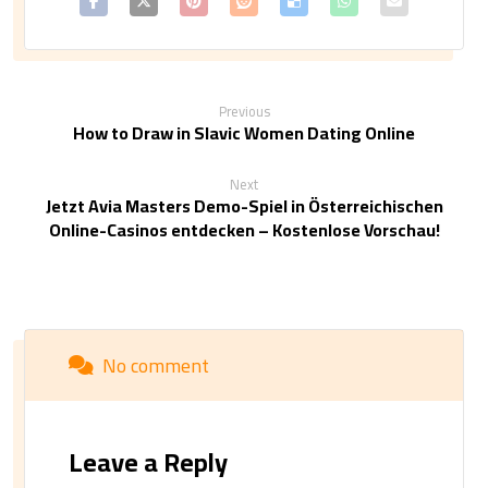
Previous
How to Draw in Slavic Women Dating Online
Next
Jetzt Avia Masters Demo-Spiel in Österreichischen
Online-Casinos entdecken – Kostenlose Vorschau!
No comment
Leave a Reply