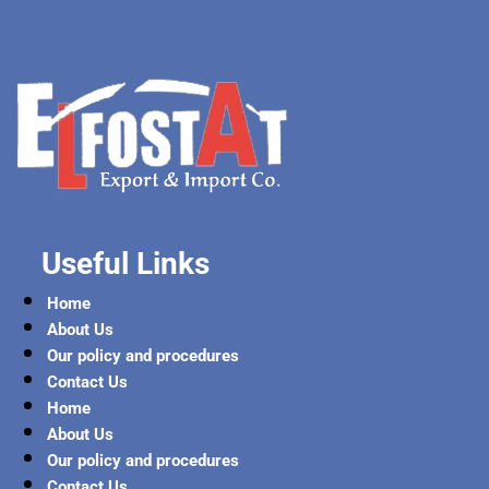
Useful Links
Home
About Us
Our policy and procedures
Contact Us
Home
About Us
Our policy and procedures
Contact Us