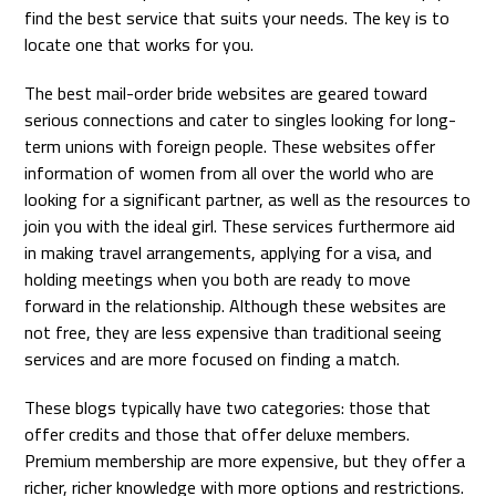
find the best service that suits your needs. The key is to
locate one that works for you.
The best mail-order bride websites are geared toward
serious connections and cater to singles looking for long-
term unions with foreign people. These websites offer
information of women from all over the world who are
looking for a significant partner, as well as the resources to
join you with the ideal girl. These services furthermore aid
in making travel arrangements, applying for a visa, and
holding meetings when you both are ready to move
forward in the relationship. Although these websites are
not free, they are less expensive than traditional seeing
services and are more focused on finding a match.
These blogs typically have two categories: those that
offer credits and those that offer deluxe members.
Premium membership are more expensive, but they offer a
richer, richer knowledge with more options and restrictions.