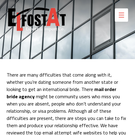
There are many difficulties that come along with it,
whether you’re dating someone from another state or
looking to get an international bride. There
mail order
bride agency
might be community users who miss you
when you are absent, people who don’t understand your
relationship, or visa problems. Although all of these
difficulties are present, there are steps you can take to fix
them and produce your relationship effective. We have
reviewed the top email attempt wife websites to help you