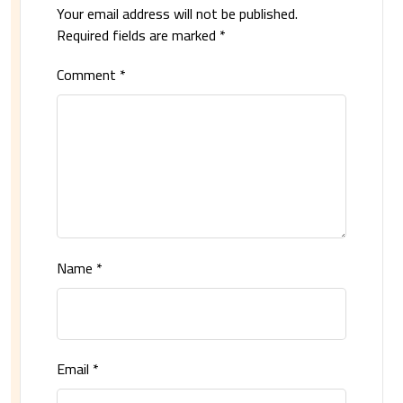
Your email address will not be published.
Required fields are marked
*
Comment
*
Name
*
Email
*