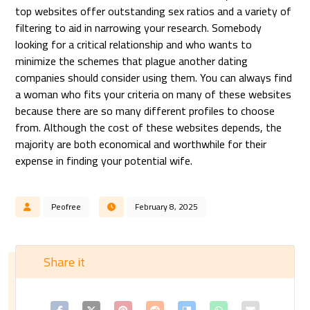
top websites offer outstanding sex ratios and a variety of
filtering to aid in narrowing your research. Somebody
looking for a critical relationship and who wants to
minimize the schemes that plague another dating
companies should consider using them. You can always find
a woman who fits your criteria on many of these websites
because there are so many different profiles to choose
from. Although the cost of these websites depends, the
majority are both economical and worthwhile for their
expense in finding your potential wife.
Peofree
February 8, 2025