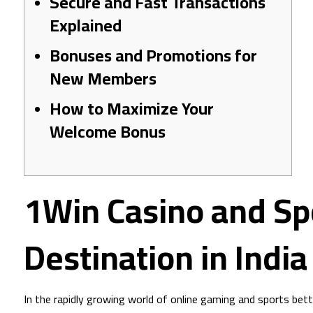
Secure and Fast Transactions
Explained
Bonuses and Promotions for
New Members
How to Maximize Your
Welcome Bonus
1Win Casino and Sp
Destination in India
In the rapidly growing world of online gaming and sports bet