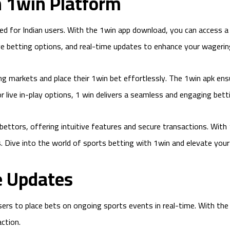
n 1win Platform
d for Indian users. With the 1win app download, you can access a w
ve betting options, and real-time updates to enhance your wagerin
ing markets and place their 1win bet effortlessly. The 1win apk en
 live in-play options, 1 win delivers a seamless and engaging bet
bettors, offering intuitive features and secure transactions. Wit
. Dive into the world of sports betting with 1win and elevate you
e Updates
 users to place bets on ongoing sports events in real-time. With th
ction.