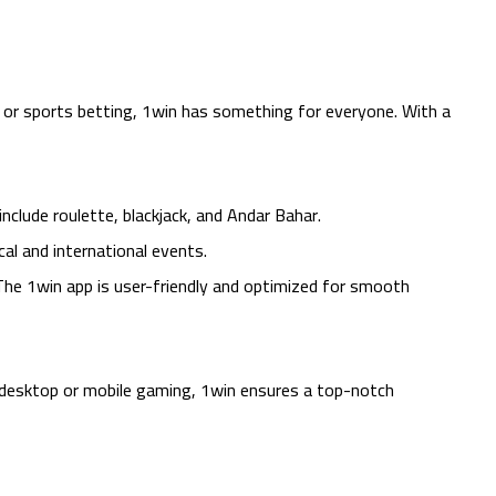
 or sports betting, 1win has something for everyone. With a
nclude roulette, blackjack, and Andar Bahar.
cal and international events.
The 1win app is user-friendly and optimized for smooth
er desktop or mobile gaming, 1win ensures a top-notch