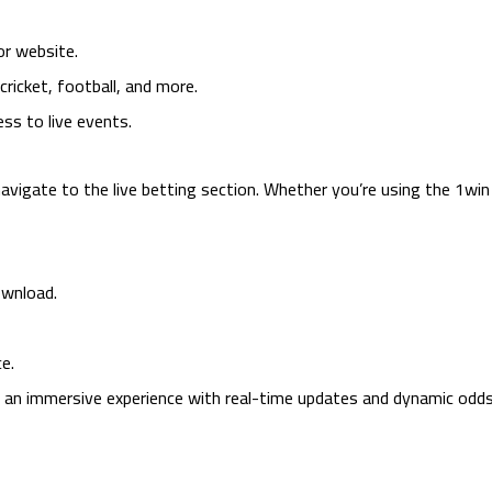
or website.
cricket, football, and more.
ss to live events.
avigate to the live betting section. Whether you’re using the 1win
ownload.
e.
s an immersive experience with real-time updates and dynamic odd