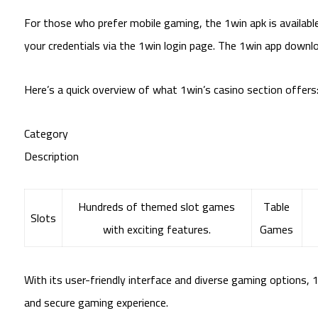
For those who prefer mobile gaming, the 1win apk is availabl
your credentials via the 1win login page. The 1win app downl
Here’s a quick overview of what 1win’s casino section offers
Category
Description
Hundreds of themed slot games
Table
Slots
with exciting features.
Games
With its user-friendly interface and diverse gaming options, 
and secure gaming experience.