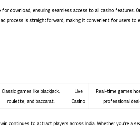
e for download, ensuring seamless access to all casino features. 
oad process is straightforward, making it convenient for users to 
:
Classic games like blackjack,
Live
Real-time games ho
roulette, and baccarat.
Casino
professional deal
1win continues to attract players across India. Whether you’re a se