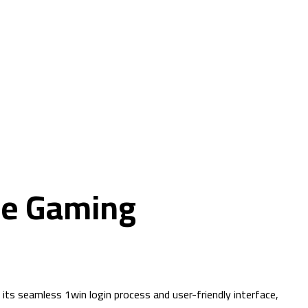
te Gaming
its seamless 1win login process and user-friendly interface,