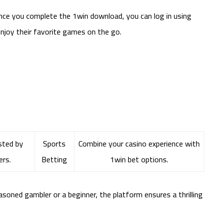
Once you complete the 1win download, you can log in using
enjoy their favorite games on the go.
sted by
Sports
Combine your casino experience with
ers.
Betting
1win bet options.
asoned gambler or a beginner, the platform ensures a thrilling