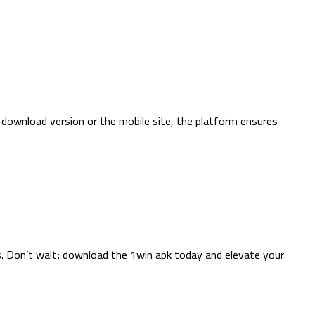
 download version or the mobile site, the platform ensures
s. Don’t wait; download the 1win apk today and elevate your