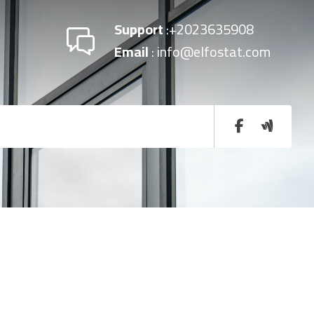
Support
:+2023635908
Email
: info@elfostat.com