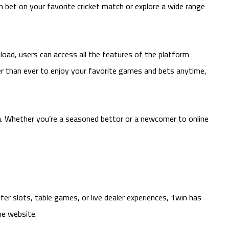
n bet on your favorite cricket match or explore a wide range
oad, users can access all the features of the platform
ier than ever to enjoy your favorite games and bets anytime,
ia. Whether you’re a seasoned bettor or a newcomer to online
er slots, table games, or live dealer experiences, 1win has
ne website.