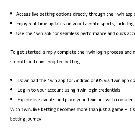
Access live betting options directly through the 1win app 
Enjoy real-time updates on your favorite sports, including 
Use the 1win apk for seamless performance and quick acce
To get started, simply complete the 1win login process and n
smooth and uninterrupted betting.
Download the 1win app for Android or iOS via 1win app d
Log in to your account using 1win login credentials.
Explore live events and place your 1win bet with confidenc
With 1win, live betting becomes more than just a game – it’
betting journey!