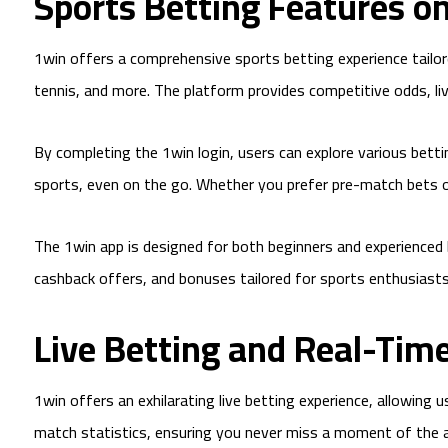
Sports Betting Features o
1win offers a comprehensive sports betting experience tailore
tennis, and more. The platform provides competitive odds, li
By completing the 1win login, users can explore various bett
sports, even on the go. Whether you prefer pre-match bets or
The 1win app is designed for both beginners and experienced 
cashback offers, and bonuses tailored for sports enthusiasts
Live Betting and Real-Tim
1win offers an exhilarating live betting experience, allowing
match statistics, ensuring you never miss a moment of the a