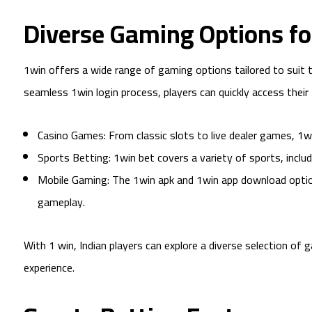
Diverse Gaming Options for
1win offers a wide range of gaming options tailored to suit 
seamless 1win login process, players can quickly access their
Casino Games: From classic slots to live dealer games, 1wi
Sports Betting: 1win bet covers a variety of sports, includi
Mobile Gaming: The 1win apk and 1win app download option
gameplay.
With 1 win, Indian players can explore a diverse selection o
experience.