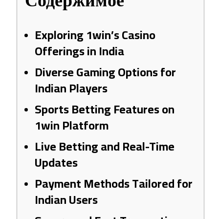
Содержимое
Exploring 1win’s Casino
Offerings in India
Diverse Gaming Options for
Indian Players
Sports Betting Features on
1win Platform
Live Betting and Real-Time
Updates
Payment Methods Tailored for
Indian Users