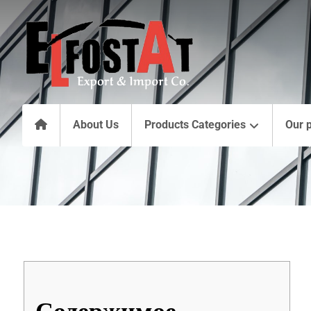
About Us
Products Categories
Our 