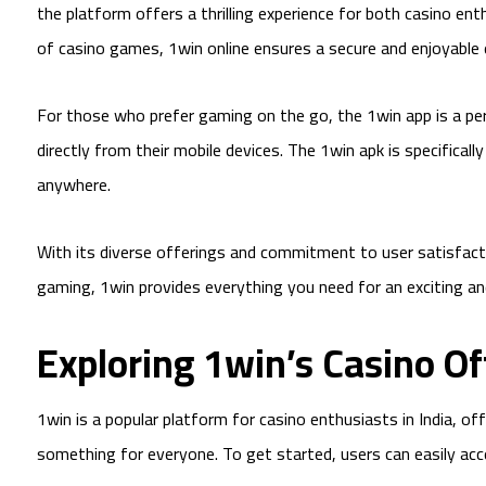
the platform offers a thrilling experience for both casino en
of casino games, 1win online ensures a secure and enjoyable
For those who prefer gaming on the go, the 1win app is a pe
directly from their mobile devices. The 1win apk is specifica
anywhere.
With its diverse offerings and commitment to user satisfacti
gaming, 1win provides everything you need for an exciting an
Exploring 1win’s Casino Off
1win is a popular platform for casino enthusiasts in India, o
something for everyone. To get started, users can easily acc