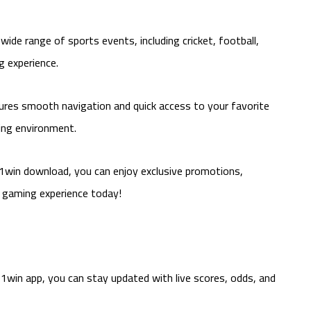
ide range of sports events, including cricket, football,
g experience.
sures smooth navigation and quick access to your favorite
ting environment.
h 1win download, you can enjoy exclusive promotions,
r gaming experience today!
e 1win app, you can stay updated with live scores, odds, and