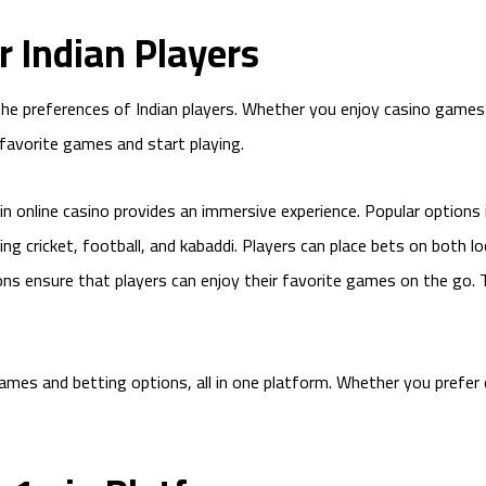
 Indian Players
the preferences of Indian players. Whether you enjoy casino games
 favorite games and start playing.
n online casino provides an immersive experience. Popular options i
ng cricket, football, and kabaddi. Players can place bets on both lo
s ensure that players can enjoy their favorite games on the go. 
f games and betting options, all in one platform. Whether you pref