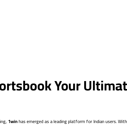
ortsbook Your Ultima
ting,
1win
has emerged as a leading platform for Indian users. With 