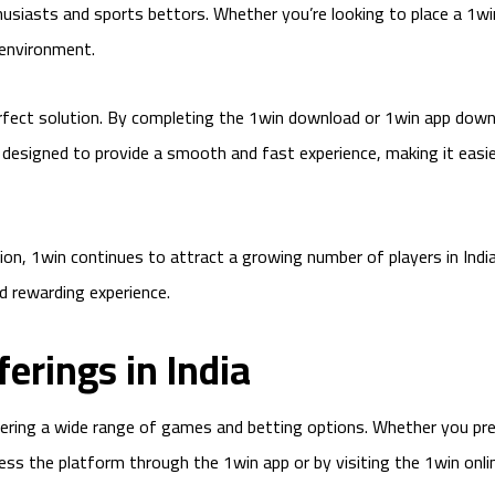
thusiasts and sports bettors. Whether you’re looking to place a 1wi
 environment.
rfect solution. By completing the 1win download or 1win app downl
lly designed to provide a smooth and fast experience, making it eas
on, 1win continues to attract a growing number of players in Ind
d rewarding experience.
erings in India
ffering a wide range of games and betting options. Whether you pref
ess the platform through the 1win app or by visiting the 1win onli