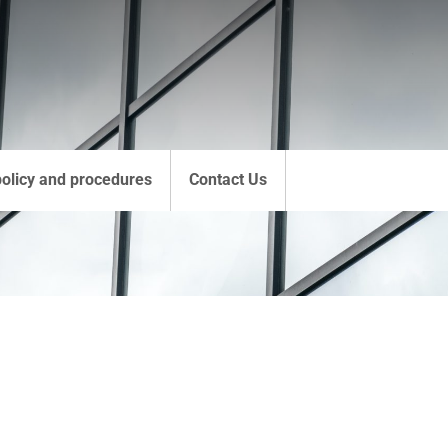
policy and procedures
Contact Us