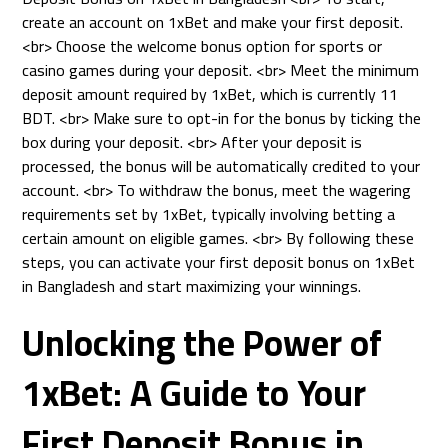
create an account on 1xBet and make your first deposit.
<br> Choose the welcome bonus option for sports or
casino games during your deposit. <br> Meet the minimum
deposit amount required by 1xBet, which is currently 11
BDT. <br> Make sure to opt-in for the bonus by ticking the
box during your deposit. <br> After your deposit is
processed, the bonus will be automatically credited to your
account. <br> To withdraw the bonus, meet the wagering
requirements set by 1xBet, typically involving betting a
certain amount on eligible games. <br> By following these
steps, you can activate your first deposit bonus on 1xBet
in Bangladesh and start maximizing your winnings.
Unlocking the Power of
1xBet: A Guide to Your
First Deposit Bonus in