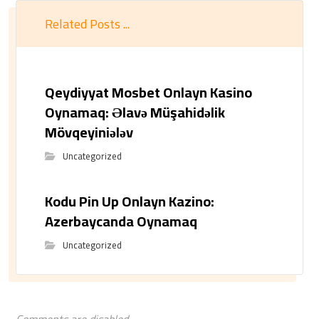
Related Posts ...
Qeydiyyat Mosbet Onlayn Kasino
Oynamaq: Əlavə Müşahidəlik
Mövqeyiniələv
Uncategorized
Kodu Pin Up Onlayn Kazino:
Azerbaycanda Oynamaq
Uncategorized