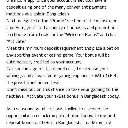
the mobile app. Once your account is set up, make a
deposit using one of the many convenient payment
methods available in Bangladesh.
Next, navigate to the “Promo” section of the website or
app. Here, you’ll find a variety of bonuses and promotions
to choose from. Look for the “Welcome Bonus” and click
“Activate.”
Meet the minimum deposit requirement and place a bet on
any sporting event or casino game. Your bonus will be
automatically credited to your account.
Take advantage of this opportunity to increase your
winnings and elevate your gaming experience. With 1xBet,
the possibilities are endless.
Don’t miss out on this chance to take your gaming to the
next level. Activate your 1xBet bonus in Bangladesh today.
As a seasoned gambler, I was thrilled to discover the
opportunity to unlock my potential and activate my first
deposit bonus on 1xBet in Bangladesh. I made my first