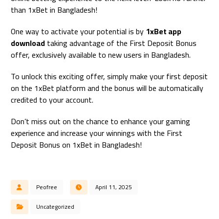
than 1xBet in Bangladesh!
One way to activate your potential is by
1xBet app
download
taking advantage of the First Deposit Bonus
offer, exclusively available to new users in Bangladesh.
To unlock this exciting offer, simply make your first deposit
on the 1xBet platform and the bonus will be automatically
credited to your account.
Don’t miss out on the chance to enhance your gaming
experience and increase your winnings with the First
Deposit Bonus on 1xBet in Bangladesh!
Peofree
April 11, 2025
Uncategorized