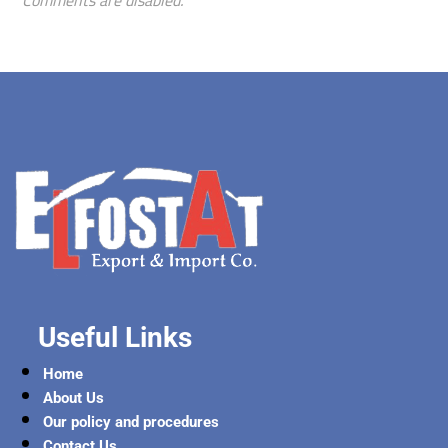
Comments are disabled.
Useful Links
Home
About Us
Our policy and procedures
Contact Us