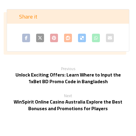
Previous
Unlock Exciting Offers: Learn Where to Input the
1xBet BD Promo Code in Bangladesh
Next
WinSpirit Online Casino Australia Explore the Best
Bonuses and Promotions for Players