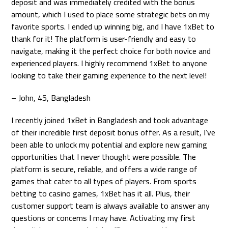
deposit and was immediately credited with the bonus
amount, which I used to place some strategic bets on my
favorite sports. I ended up winning big, and I have 1xBet to
thank for it! The platform is user-friendly and easy to
navigate, making it the perfect choice for both novice and
experienced players. I highly recommend 1xBet to anyone
looking to take their gaming experience to the next level!
– John, 45, Bangladesh
I recently joined 1xBet in Bangladesh and took advantage
of their incredible first deposit bonus offer. As a result, I’ve
been able to unlock my potential and explore new gaming
opportunities that I never thought were possible. The
platform is secure, reliable, and offers a wide range of
games that cater to all types of players. From sports
betting to casino games, 1xBet has it all. Plus, their
customer support team is always available to answer any
questions or concerns I may have. Activating my first