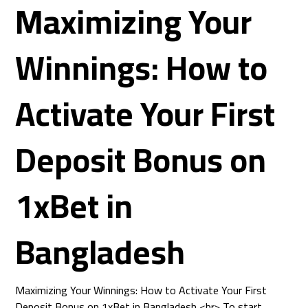
Maximizing Your
Winnings: How to
Activate Your First
Deposit Bonus on
1xBet in
Bangladesh
Maximizing Your Winnings: How to Activate Your First
Deposit Bonus on 1xBet in Bangladesh <br> To start,