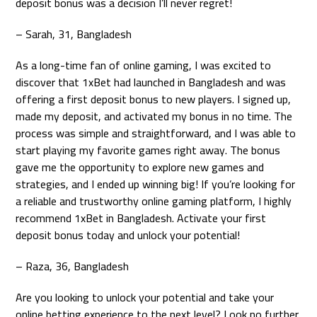
deposit bonus was a decision I’ll never regret!
– Sarah, 31, Bangladesh
As a long-time fan of online gaming, I was excited to
discover that 1xBet had launched in Bangladesh and was
offering a first deposit bonus to new players. I signed up,
made my deposit, and activated my bonus in no time. The
process was simple and straightforward, and I was able to
start playing my favorite games right away. The bonus
gave me the opportunity to explore new games and
strategies, and I ended up winning big! If you’re looking for
a reliable and trustworthy online gaming platform, I highly
recommend 1xBet in Bangladesh. Activate your first
deposit bonus today and unlock your potential!
– Raza, 36, Bangladesh
Are you looking to unlock your potential and take your
online betting experience to the next level? Look no further