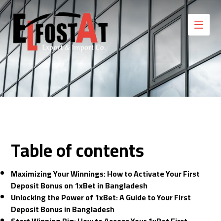
Table of contents
Maximizing Your Winnings: How to Activate Your First
Deposit Bonus on 1xBet in Bangladesh
Unlocking the Power of 1xBet: A Guide to Your First
Deposit Bonus in Bangladesh