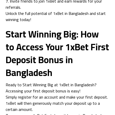
7. Invite friends to join 1xBet and earn rewards for your
referrals.
Unlock the full potential of 1xBet in Bangladesh and start
winning today!
Start Winning Big: How
to Access Your 1xBet First
Deposit Bonus in
Bangladesh
Ready to Start Winning Big at 1xBet in Bangladesh?
Accessing your first deposit bonus is easy!
Simply register for an account and make your first deposit.
1xBet will then generously match your deposit up to a
certain amount.