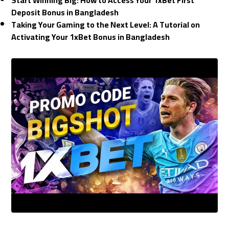
Start Winning Big: How to Access Your 1xBet First
Deposit Bonus in Bangladesh
Taking Your Gaming to the Next Level: A Tutorial on
Activating Your 1xBet Bonus in Bangladesh