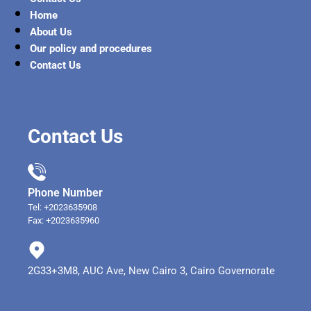
Home
About Us
Our policy and procedures
Contact Us
Contact Us
Phone Number
Tel: +2023635908
Fax: +2023635960
2G33+3M8, AUC Ave, New Cairo 3, Cairo Governorate