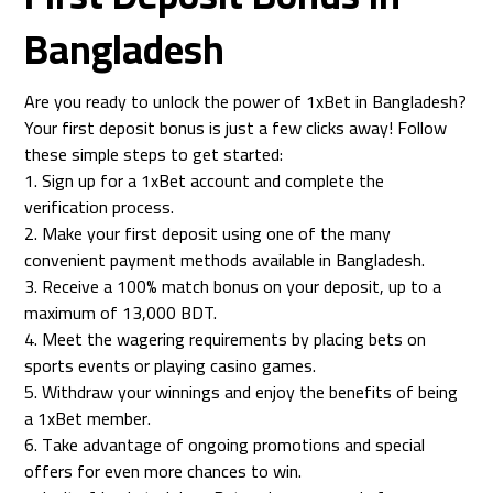
Bangladesh
Are you ready to unlock the power of 1xBet in Bangladesh?
Your first deposit bonus is just a few clicks away! Follow
these simple steps to get started:
1. Sign up for a 1xBet account and complete the
verification process.
2. Make your first deposit using one of the many
convenient payment methods available in Bangladesh.
3. Receive a 100% match bonus on your deposit, up to a
maximum of 13,000 BDT.
4. Meet the wagering requirements by placing bets on
sports events or playing casino games.
5. Withdraw your winnings and enjoy the benefits of being
a 1xBet member.
6. Take advantage of ongoing promotions and special
offers for even more chances to win.