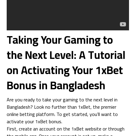
Taking Your Gaming to
the Next Level: A Tutorial
on Activating Your 1xBet
Bonus in Bangladesh
Are you ready to take your gaming to the next level in
Bangladesh? Look no further than 1xBet, the premier
online betting platform. To get started, you’ll want to
activate your 1xBet bonus.
First, create an account on the 1xBet website or through