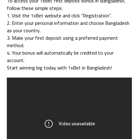
To access your 1xBet first deposit bonus in Bangladesh,
follow these simple steps:
1. Visit the 1xBet website and click “Registration”.
2. Enter your personal information and choose Bangladesh
as your country.
3. Make your first deposit using a preferred payment
method.
4. Your bonus will automatically be credited to your
account.
Start winning big today with 1xBet in Bangladesh!