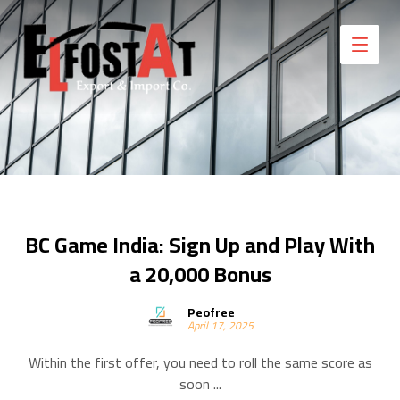
BC Game India: Sign Up and Play With
a 20,000 Bonus
Peofree
April 17, 2025
Within the first offer, you need to roll the same score as
soon ...