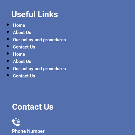
Useful Links
Home
About Us
Our policy and procedures
Contact Us
Home
About Us
Our policy and procedures
Contact Us
Contact Us
Phone Number