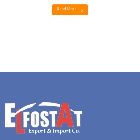
Read More