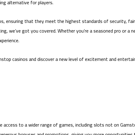
ng alternative for players.
s, ensuring that they meet the highest standards of security, fai
ing, we’ve got you covered. Whether you’re a seasoned pro or a ne
xperience.
mstop casinos and discover a new level of excitement and enterta
 access to a wider range of games, including slots not on Gamstop
nerous bonuses and promotions, giving you more opportunities t