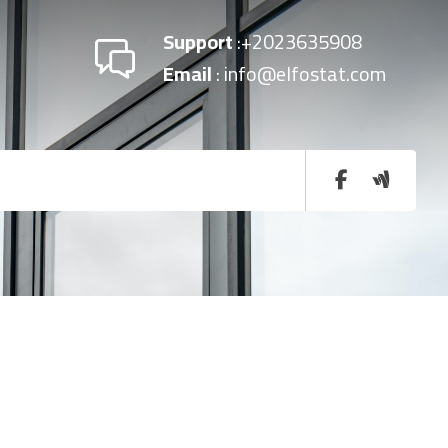
Support
:+2023635908
Email
: info@elfostat.com