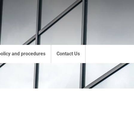
policy and procedures
Contact Us