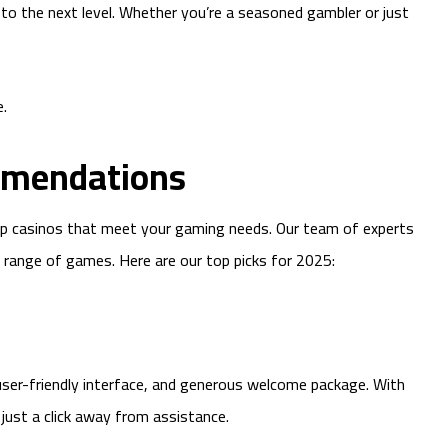
to the next level. Whether you’re a seasoned gambler or just
.
mmendations
top casinos that meet your gaming needs. Our team of experts
 range of games. Here are our top picks for 2025:
, user-friendly interface, and generous welcome package. With
just a click away from assistance.