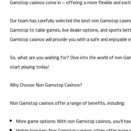
Gamstop casinos come in – offering a more flexible and exciti
Our team has carefully selected the best non Gamstop casino
Gamstop to table games, live dealer options, and sports bett
Gamstop casinos will provide you with a safe and enjoyable e
So, what are you waiting for? Dive into the world of non Ga
start playing today!
Why Choose Non Gamstop Casinos?
Non Gamstop casinos offer a range of benefits, including:
More game options: With non Gamstop casinos, you’ll have
Higher bonuses: Non Gamstop casinos often offer more ge