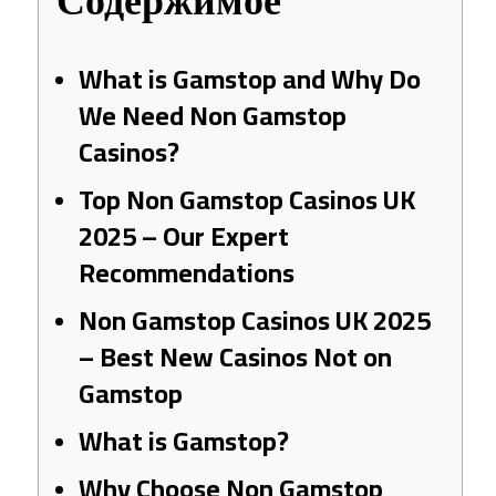
Содержимое
What is Gamstop and Why Do
We Need Non Gamstop
Casinos?
Top Non Gamstop Casinos UK
2025 – Our Expert
Recommendations
Non Gamstop Casinos UK 2025
– Best New Casinos Not on
Gamstop
What is Gamstop?
Why Choose Non Gamstop