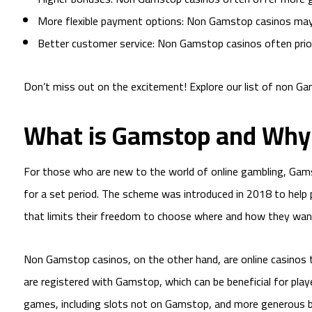
More flexible payment options: Non Gamstop casinos may 
Better customer service: Non Gamstop casinos often priori
Don’t miss out on the excitement! Explore our list of non Ga
What is Gamstop and Why
For those who are new to the world of online gambling, Gamst
for a set period. The scheme was introduced in 2018 to hel
that limits their freedom to choose where and how they wan
Non Gamstop casinos, on the other hand, are online casinos 
are registered with Gamstop, which can be beneficial for play
games, including slots not on Gamstop, and more generous 