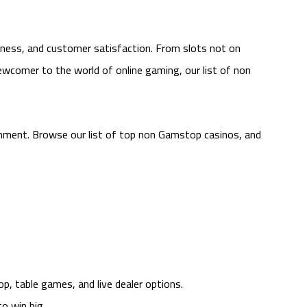
rness, and customer satisfaction. From slots not on
wcomer to the world of online gaming, our list of non
inment. Browse our list of top non Gamstop casinos, and
, table games, and live dealer options.
o win big.