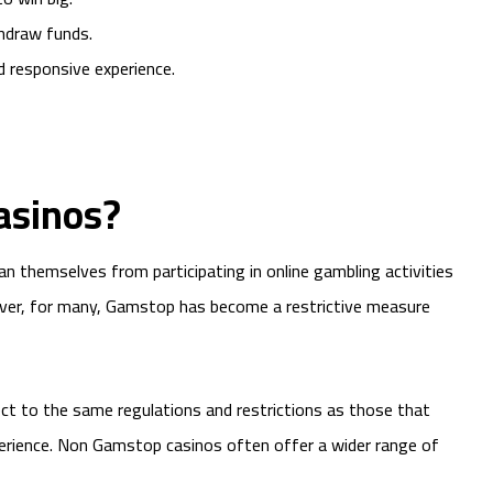
hdraw funds.
 responsive experience.
asinos?
 themselves from participating in online gambling activities
ever, for many, Gamstop has become a restrictive measure
ct to the same regulations and restrictions as those that
xperience. Non Gamstop casinos often offer a wider range of