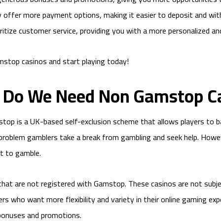
offer more payment options, making it easier to deposit and wit
tize customer service, providing you with a more personalized and
mstop casinos and start playing today!
 Do We Need Non Gamstop C
op is a UK-based self-exclusion scheme that allows players to ban
p problem gamblers take a break from gambling and seek help. How
t to gamble.
that are not registered with Gamstop. These casinos are not subje
ers who want more flexibility and variety in their online gaming e
bonuses and promotions.