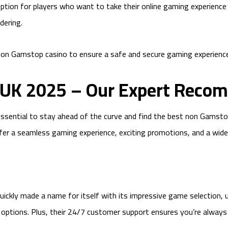
ption for players who want to take their online gaming experience 
dering.
on Gamstop casino to ensure a safe and secure gaming experience
 UK 2025 – Our Expert Reco
s essential to stay ahead of the curve and find the best non Gams
fer a seamless gaming experience, exciting promotions, and a wide
s quickly made a name for itself with its impressive game selection
 options. Plus, their 24/7 customer support ensures you’re always 