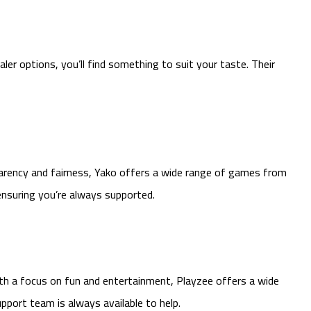
ler options, you’ll find something to suit your taste. Their
parency and fairness, Yako offers a wide range of games from
ensuring you’re always supported.
 With a focus on fun and entertainment, Playzee offers a wide
pport team is always available to help.