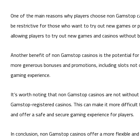
One of the main reasons why players choose non Gamstop casi
be restrictive for those who want to try out new games or pl
allowing players to try out new games and casinos without be
Another benefit of non Gamstop casinos is the potential for
more generous bonuses and promotions, including slots not o
gaming experience.
It’s worth noting that non Gamstop casinos are not without t
Gamstop-registered casinos. This can make it more difficult 
and offer a safe and secure gaming experience for players.
In conclusion, non Gamstop casinos offer a more flexible an