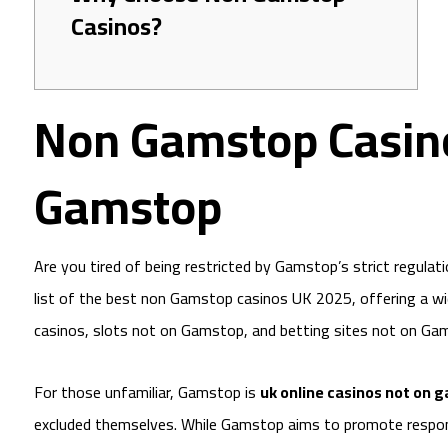
Casinos?
Non Gamstop Casino
Gamstop
Are you tired of being restricted by Gamstop’s strict regulat
list of the best non Gamstop casinos UK 2025, offering a wid
casinos, slots not on Gamstop, and betting sites not on Ga
For those unfamiliar, Gamstop is
uk online casinos not on 
excluded themselves. While Gamstop aims to promote responsi