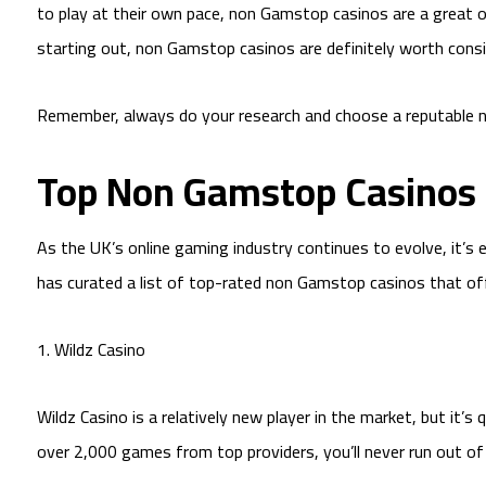
to play at their own pace, non Gamstop casinos are a great o
starting out, non Gamstop casinos are definitely worth consi
Remember, always do your research and choose a reputable n
Top Non Gamstop Casinos
As the UK’s online gaming industry continues to evolve, it’
has curated a list of top-rated non Gamstop casinos that of
1. Wildz Casino
Wildz Casino is a relatively new player in the market, but it’
over 2,000 games from top providers, you’ll never run out of