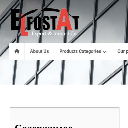
About Us
Products Categories
Our 