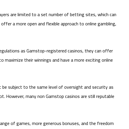
ers are limited to a set number of betting sites, which can
offer a more open and flexible approach to online gambling,
regulations as Gamstop-registered casinos, they can offer
o maximize their winnings and have a more exciting online
 be subject to the same level of oversight and security as
not. However, many non Gamstop casinos are still reputable
er range of games, more generous bonuses, and the freedom