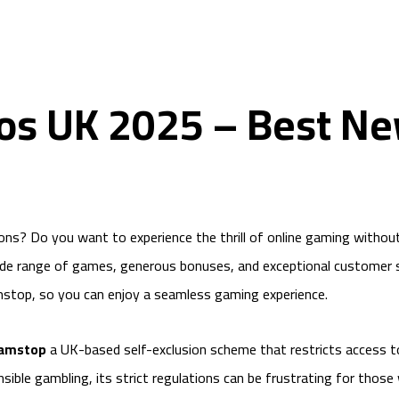
s UK 2025 – Best Ne
ions? Do you want to experience the thrill of online gaming withou
e range of games, generous bonuses, and exceptional customer serv
mstop, so you can enjoy a seamless gaming experience.
gamstop
a UK-based self-exclusion scheme that restricts access to 
ble gambling, its strict regulations can be frustrating for those