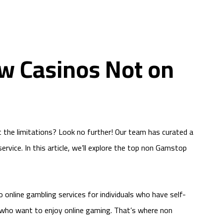
w Casinos Not on
t the limitations? Look no further! Our team has curated a
ice. In this article, we’ll explore the top non Gamstop
online gambling services for individuals who have self-
 who want to enjoy online gaming. That’s where non