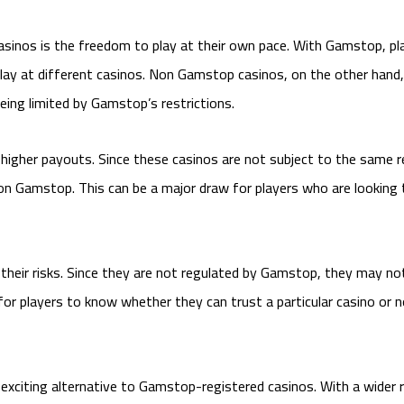
nos is the freedom to play at their own pace. With Gamstop, play
ay at different casinos. Non Gamstop casinos, on the other hand, 
ing limited by Gamstop’s restrictions.
 higher payouts. Since these casinos are not subject to the same 
n Gamstop. This can be a major draw for players who are looking t
heir risks. Since they are not regulated by Gamstop, they may not
for players to know whether they can trust a particular casino or 
d exciting alternative to Gamstop-registered casinos. With a wid