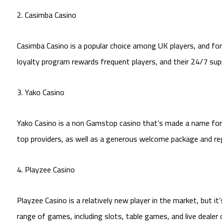
2. Casimba Casino
Casimba Casino is a popular choice among UK players, and for g
loyalty program rewards frequent players, and their 24/7 sup
3. Yako Casino
Yako Casino is a non Gamstop casino that’s made a name for 
top providers, as well as a generous welcome package and re
4. Playzee Casino
Playzee Casino is a relatively new player in the market, but 
range of games, including slots, table games, and live dealer