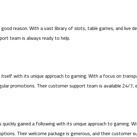
ood reason. With a vast library of slots, table games, and live dea
port team is always ready to help.
itself with its unique approach to gaming. With a focus on trans
gular promotions. Their customer support team is available 24/7, 
it’s quickly gained a following with its unique approach to gaming.
 options. Their welcome package is generous, and their customer su