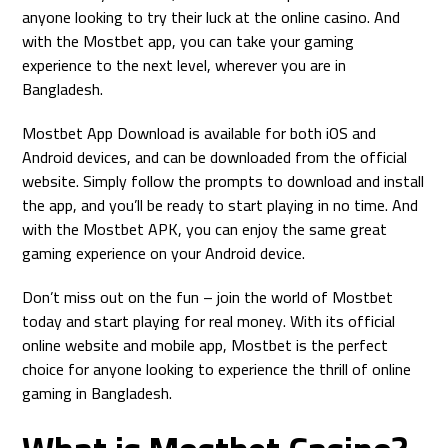
anyone looking to try their luck at the online casino. And
with the Mostbet app, you can take your gaming
experience to the next level, wherever you are in
Bangladesh.
Mostbet App Download is available for both iOS and
Android devices, and can be downloaded from the official
website. Simply follow the prompts to download and install
the app, and you’ll be ready to start playing in no time. And
with the Mostbet APK, you can enjoy the same great
gaming experience on your Android device.
Don’t miss out on the fun – join the world of Mostbet
today and start playing for real money. With its official
online website and mobile app, Mostbet is the perfect
choice for anyone looking to experience the thrill of online
gaming in Bangladesh.