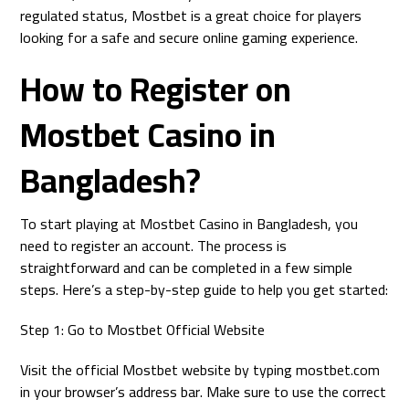
regulated status, Mostbet is a great choice for players
looking for a safe and secure online gaming experience.
How to Register on
Mostbet Casino in
Bangladesh?
To start playing at Mostbet Casino in Bangladesh, you
need to register an account. The process is
straightforward and can be completed in a few simple
steps. Here’s a step-by-step guide to help you get started:
Step 1: Go to Mostbet Official Website
Visit the official Mostbet website by typing mostbet.com
in your browser’s address bar. Make sure to use the correct