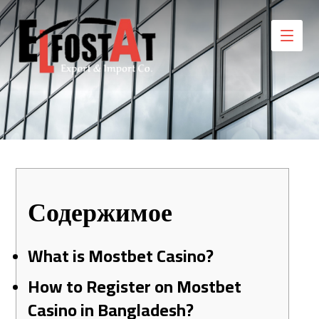
Содержимое
What is Mostbet Casino?
How to Register on Mostbet
Casino in Bangladesh?