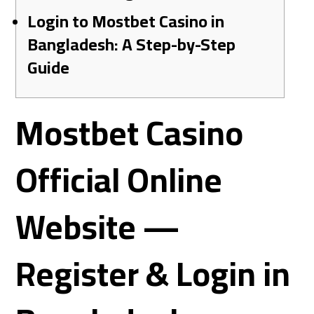
Login to Mostbet Casino in
Bangladesh: A Step-by-Step
Guide
Mostbet Casino
Official Online
Website —
Register & Login in