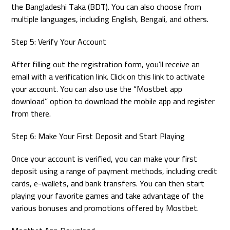
the Bangladeshi Taka (BDT). You can also choose from
multiple languages, including English, Bengali, and others.
Step 5: Verify Your Account
After filling out the registration form, you’ll receive an
email with a verification link. Click on this link to activate
your account. You can also use the “Mostbet app
download” option to download the mobile app and register
from there.
Step 6: Make Your First Deposit and Start Playing
Once your account is verified, you can make your first
deposit using a range of payment methods, including credit
cards, e-wallets, and bank transfers. You can then start
playing your favorite games and take advantage of the
various bonuses and promotions offered by Mostbet.