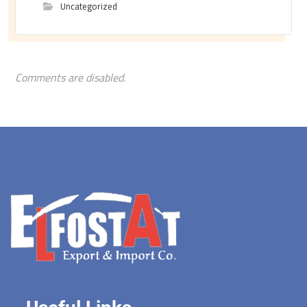
Uncategorized
Comments are disabled.