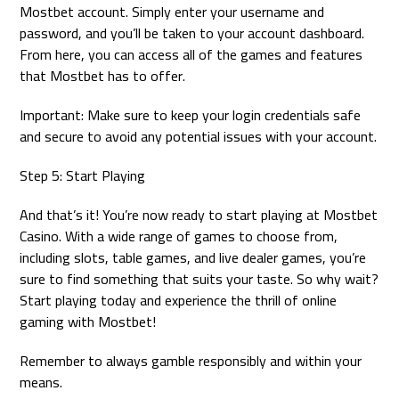
Mostbet account. Simply enter your username and
password, and you’ll be taken to your account dashboard.
From here, you can access all of the games and features
that Mostbet has to offer.
Important: Make sure to keep your login credentials safe
and secure to avoid any potential issues with your account.
Step 5: Start Playing
And that’s it! You’re now ready to start playing at Mostbet
Casino. With a wide range of games to choose from,
including slots, table games, and live dealer games, you’re
sure to find something that suits your taste. So why wait?
Start playing today and experience the thrill of online
gaming with Mostbet!
Remember to always gamble responsibly and within your
means.