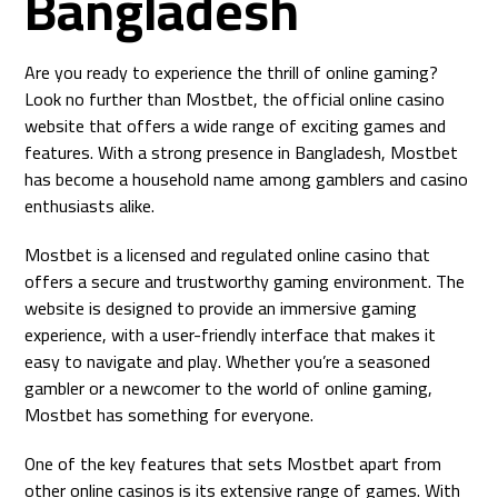
Bangladesh
Are you ready to experience the thrill of online gaming?
Look no further than Mostbet, the official online casino
website that offers a wide range of exciting games and
features. With a strong presence in Bangladesh, Mostbet
has become a household name among gamblers and casino
enthusiasts alike.
Mostbet is a licensed and regulated online casino that
offers a secure and trustworthy gaming environment. The
website is designed to provide an immersive gaming
experience, with a user-friendly interface that makes it
easy to navigate and play. Whether you’re a seasoned
gambler or a newcomer to the world of online gaming,
Mostbet has something for everyone.
One of the key features that sets Mostbet apart from
other online casinos is its extensive range of games. With