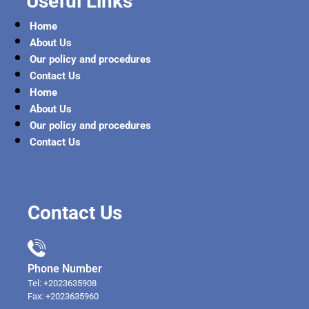
Useful Links
Home
About Us
Our policy and procedures
Contact Us
Home
About Us
Our policy and procedures
Contact Us
Contact Us
Phone Number
Tel: +2023635908
Fax: +2023635960