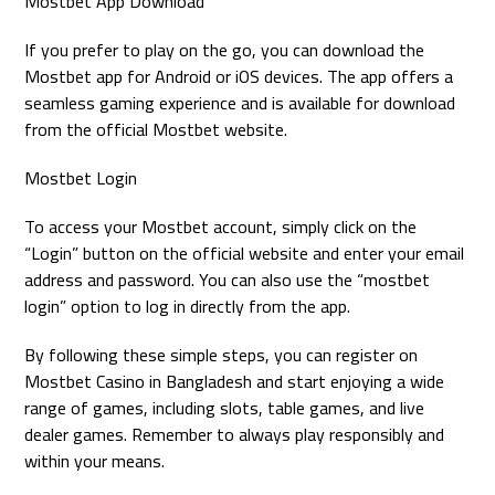
Mostbet App Download
If you prefer to play on the go, you can download the
Mostbet app for Android or iOS devices. The app offers a
seamless gaming experience and is available for download
from the official Mostbet website.
Mostbet Login
To access your Mostbet account, simply click on the
“Login” button on the official website and enter your email
address and password. You can also use the “mostbet
login” option to log in directly from the app.
By following these simple steps, you can register on
Mostbet Casino in Bangladesh and start enjoying a wide
range of games, including slots, table games, and live
dealer games. Remember to always play responsibly and
within your means.