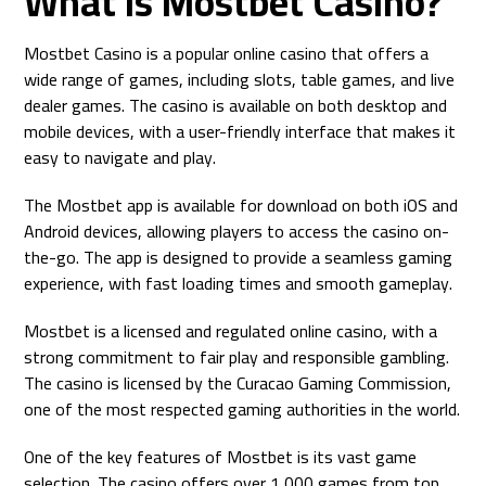
What is Mostbet Casino?
Mostbet Casino is a popular online casino that offers a
wide range of games, including slots, table games, and live
dealer games. The casino is available on both desktop and
mobile devices, with a user-friendly interface that makes it
easy to navigate and play.
The Mostbet app is available for download on both iOS and
Android devices, allowing players to access the casino on-
the-go. The app is designed to provide a seamless gaming
experience, with fast loading times and smooth gameplay.
Mostbet is a licensed and regulated online casino, with a
strong commitment to fair play and responsible gambling.
The casino is licensed by the Curacao Gaming Commission,
one of the most respected gaming authorities in the world.
One of the key features of Mostbet is its vast game
selection. The casino offers over 1,000 games from top