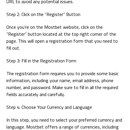
URL to avoid any potential issues.
Step 2: Click on the “Register” Button
Once you’re on the Mostbet website, click on the
“Register” button located at the top right corner of the
page. This will open a registration form that you need to
fill out.
Step 3: Fill in the Registration Form
The registration form requires you to provide some basic
information, including your name, email address, phone
number, and password. Make sure to fill in all the required
fields accurately and carefully.
Step 4: Choose Your Currency and Language
In this step, you need to select your preferred currency and
language. Mostbet offers a range of currencies, including