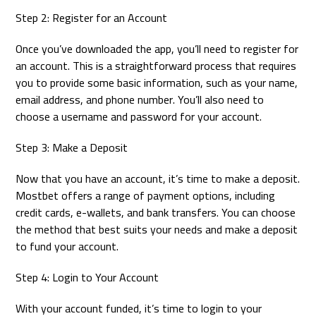
Step 2: Register for an Account
Once you’ve downloaded the app, you’ll need to register for
an account. This is a straightforward process that requires
you to provide some basic information, such as your name,
email address, and phone number. You’ll also need to
choose a username and password for your account.
Step 3: Make a Deposit
Now that you have an account, it’s time to make a deposit.
Mostbet offers a range of payment options, including
credit cards, e-wallets, and bank transfers. You can choose
the method that best suits your needs and make a deposit
to fund your account.
Step 4: Login to Your Account
With your account funded, it’s time to login to your