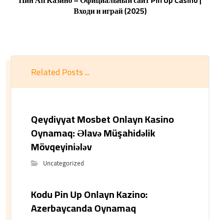
Пин Ап Казино – Официальный сайт Pin Up Casino |
Входи и играй (2025)
Related Posts ...
Qeydiyyat Mosbet Onlayn Kasino
Oynamaq: Əlavə Müşahidəlik
Mövqeyiniələv
Uncategorized
Kodu Pin Up Onlayn Kazino:
Azerbaycanda Oynamaq