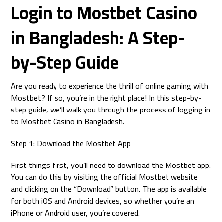
Login to Mostbet Casino
in Bangladesh: A Step-
by-Step Guide
Are you ready to experience the thrill of online gaming with
Mostbet? If so, you’re in the right place! In this step-by-
step guide, we’ll walk you through the process of logging in
to Mostbet Casino in Bangladesh.
Step 1: Download the Mostbet App
First things first, you’ll need to download the Mostbet app.
You can do this by visiting the official Mostbet website
and clicking on the “Download” button. The app is available
for both iOS and Android devices, so whether you’re an
iPhone or Android user, you’re covered.