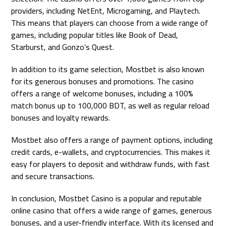
providers, including NetEnt, Microgaming, and Playtech.
This means that players can choose from a wide range of
games, including popular titles like Book of Dead,
Starburst, and Gonzo’s Quest.
In addition to its game selection, Mostbet is also known
for its generous bonuses and promotions. The casino
offers a range of welcome bonuses, including a 100%
match bonus up to 100,000 BDT, as well as regular reload
bonuses and loyalty rewards.
Mostbet also offers a range of payment options, including
credit cards, e-wallets, and cryptocurrencies. This makes it
easy for players to deposit and withdraw funds, with fast
and secure transactions.
In conclusion, Mostbet Casino is a popular and reputable
online casino that offers a wide range of games, generous
bonuses, and a user-friendly interface. With its licensed and