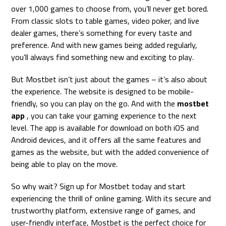
over 1,000 games to choose from, you’ll never get bored.
From classic slots to table games, video poker, and live
dealer games, there’s something for every taste and
preference. And with new games being added regularly,
you’ll always find something new and exciting to play.
But Mostbet isn’t just about the games – it’s also about
the experience. The website is designed to be mobile-
friendly, so you can play on the go. And with the
mostbet
app
, you can take your gaming experience to the next
level. The app is available for download on both iOS and
Android devices, and it offers all the same features and
games as the website, but with the added convenience of
being able to play on the move.
So why wait? Sign up for Mostbet today and start
experiencing the thrill of online gaming. With its secure and
trustworthy platform, extensive range of games, and
user-friendly interface, Mostbet is the perfect choice for