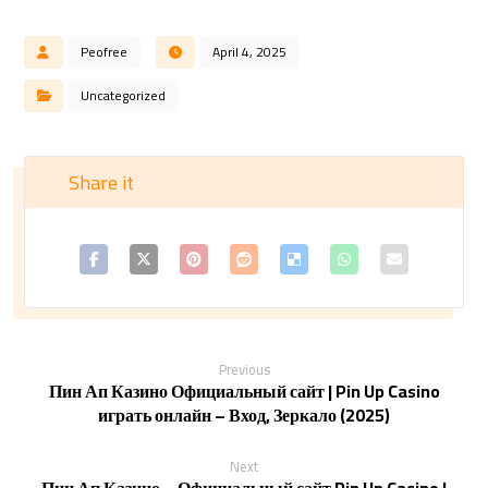
Peofree
April 4, 2025
Uncategorized
Previous
Пин Ап Казино Официальный сайт | Pin Up Casino
играть онлайн – Вход, Зеркало (2025)
Next