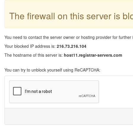
The firewall on this server is b
You need to contact the server owner or hosting provider for further 
Your blocked IP address is:
216.73.216.104
The hostname of this server is:
host11.registrar-servers.com
You can try to unblock yourself using ReCAPTCHA: