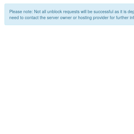
Please note: Not all unblock requests will be successful as it is d
need to contact the server owner or hosting provider for further in