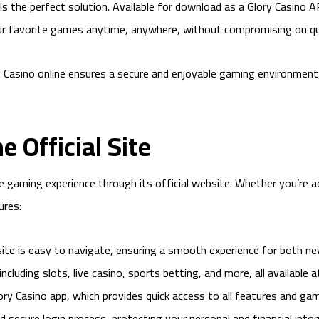
 the perfect solution. Available for download as a Glory Casino AP
our favorite games anytime, anywhere, without compromising on qu
 Casino online ensures a secure and enjoyable gaming environment,
e Official Site
 gaming experience through its official website. Whether you’re ac
ures:
ite is easy to navigate, ensuring a smooth experience for both ne
luding slots, live casino, sports betting, and more, all available at
y Casino app, which provides quick access to all features and ga
 secure login process, protecting your personal and financial info