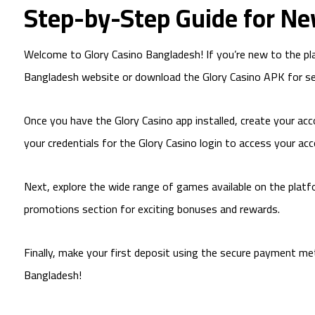
Step-by-Step Guide for N
Welcome to Glory Casino Bangladesh! If you’re new to the plat
Bangladesh website or download the Glory Casino APK for se
Once you have the Glory Casino app installed, create your acco
your credentials for the Glory Casino login to access your acc
Next, explore the wide range of games available on the plat
promotions section for exciting bonuses and rewards.
Finally, make your first deposit using the secure payment meth
Bangladesh!