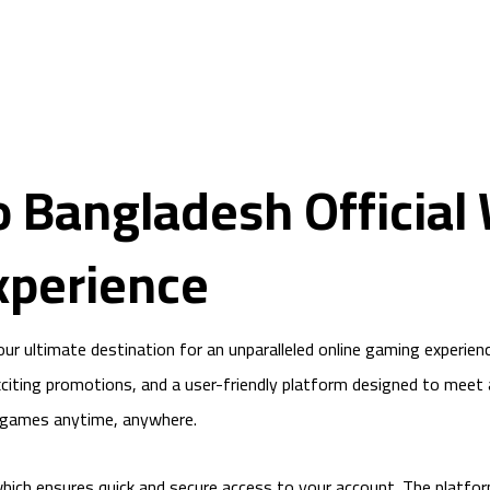
o Bangladesh Official 
perience
ur ultimate destination for an unparalleled online gaming experien
xciting promotions, and a user-friendly platform designed to meet 
e games anytime, anywhere.
hich ensures quick and secure access to your account. The platform 