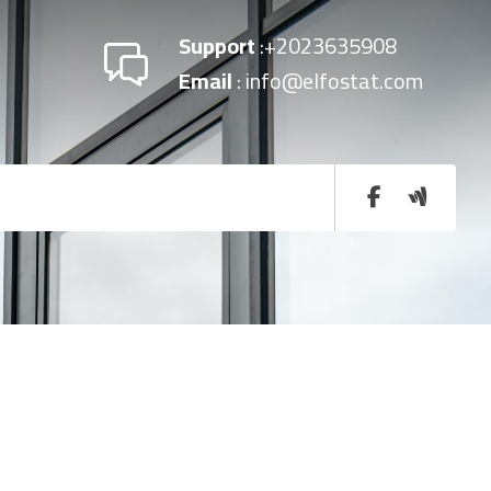
Support
:+2023635908
Email
: info@elfostat.com