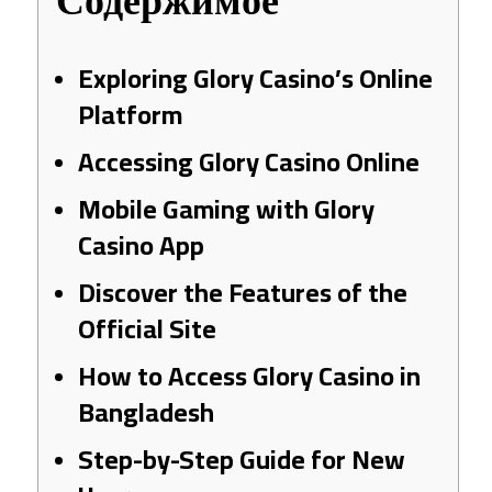
Содержимое
Exploring Glory Casino’s Online
Platform
Accessing Glory Casino Online
Mobile Gaming with Glory
Casino App
Discover the Features of the
Official Site
How to Access Glory Casino in
Bangladesh
Step-by-Step Guide for New