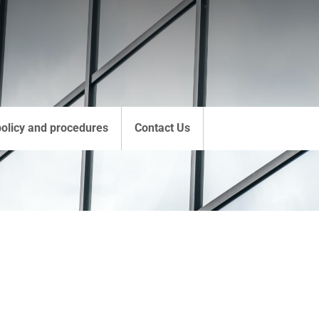
policy and procedures
Contact Us