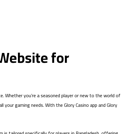
Website for
ce. Whether you’re a seasoned player or new to the world of
all your gaming needs. With the Glory Casino app and Glory
is tailored specifically for players in Bangladesh, offering