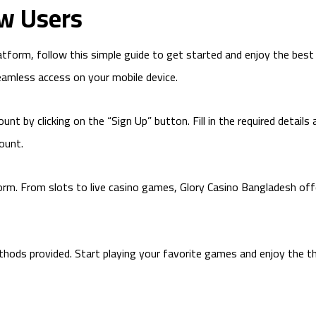
ew Users
form, follow this simple guide to get started and enjoy the best ga
amless access on your mobile device.
unt by clicking on the “Sign Up” button. Fill in the required detail
ount.
form. From slots to live casino games, Glory Casino Bangladesh of
ods provided. Start playing your favorite games and enjoy the thril