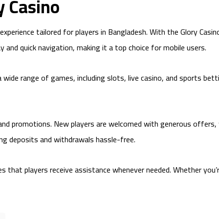
y Casino
experience tailored for players in Bangladesh. With the Glory Casi
nd quick navigation, making it a top choice for mobile users.
 wide range of games, including slots, live casino, and sports bett
 and promotions. New players are welcomed with generous offers, w
g deposits and withdrawals hassle-free.
 that players receive assistance whenever needed. Whether you’re