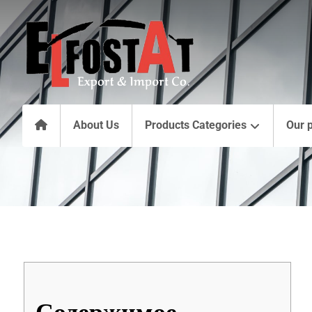
About Us
Products Categories
Our 