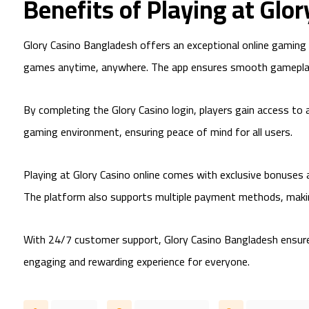
Benefits of Playing at Glor
Glory Casino Bangladesh offers an exceptional online gaming 
games anytime, anywhere. The app ensures smooth gameplay a
By completing the Glory Casino login, players gain access to a
gaming environment, ensuring peace of mind for all users.
Playing at Glory Casino online comes with exclusive bonuses
The platform also supports multiple payment methods, makin
With 24/7 customer support, Glory Casino Bangladesh ensures
engaging and rewarding experience for everyone.