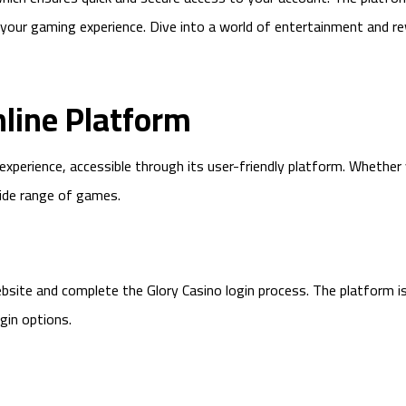
our gaming experience. Dive into a world of entertainment and re
nline Platform
xperience, accessible through its user-friendly platform. Whether 
ide range of games.
 website and complete the Glory Casino login process. The platform 
gin options.