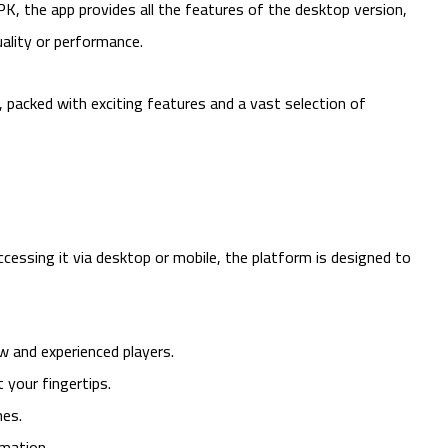
K, the app provides all the features of the desktop version,
ality or performance.
 packed with exciting features and a vast selection of
cessing it via desktop or mobile, the platform is designed to
w and experienced players.
 your fingertips.
mes.
rmation.