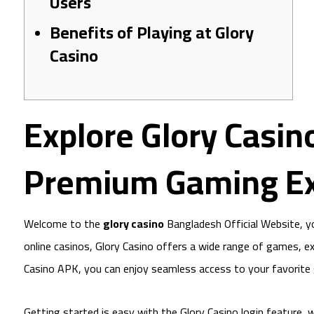
Users
Benefits of Playing at Glory
Casino
Explore Glory Casin
Premium Gaming Ex
Welcome to the
glory casino
Bangladesh Official Website, yo
online casinos, Glory Casino offers a wide range of games, e
Casino APK, you can enjoy seamless access to your favorit
Getting started is easy with the Glory Casino login feature, w