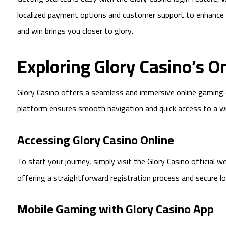
localized payment options and customer support to enhance y
and win brings you closer to glory.
Exploring Glory Casino’s O
Glory Casino offers a seamless and immersive online gaming e
platform ensures smooth navigation and quick access to a w
Accessing Glory Casino Online
To start your journey, simply visit the Glory Casino official
offering a straightforward registration process and secure lo
Mobile Gaming with Glory Casino App