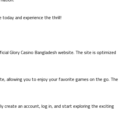
 today and experience the thrill!
ficial Glory Casino Bangladesh website. The site is optimized
ite, allowing you to enjoy your favorite games on the go. The
create an account, log in, and start exploring the exciting