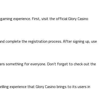
ming experience. First, visit the official Glory Casino
s and complete the registration process. After signing up, use
fers something for everyone. Don’t forget to check out the
ling experience that Glory Casino brings to its users in