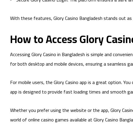
With these features, Glory Casino Bangladesh stands out as a 
How to Access Glory Casin
Accessing Glory Casino in Bangladesh is simple and convenient.
for both desktop and mobile devices, ensuring a seamless ga
For mobile users, the Glory Casino app is a great option. You
app is designed to provide fast loading times and smooth ga
Whether you prefer using the website or the app, Glory Casino
world of online casino games available at Glory Casino Bangl