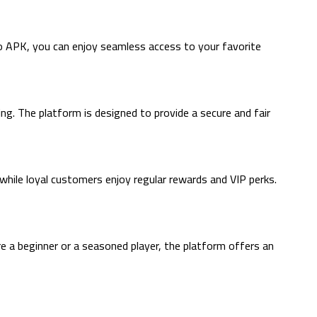
no APK, you can enjoy seamless access to your favorite
ing. The platform is designed to provide a secure and fair
hile loyal customers enjoy regular rewards and VIP perks.
 a beginner or a seasoned player, the platform offers an