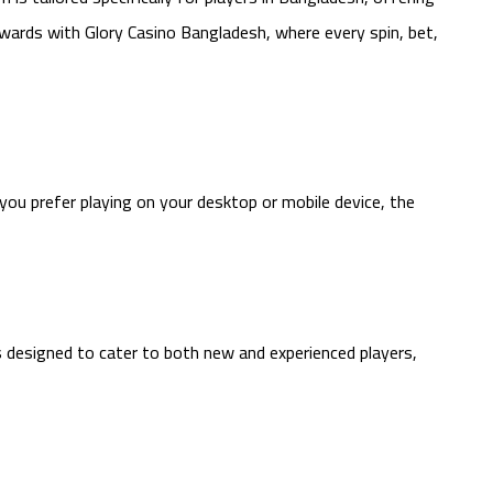
wards with Glory Casino Bangladesh, where every spin, bet,
you prefer playing on your desktop or mobile device, the
is designed to cater to both new and experienced players,