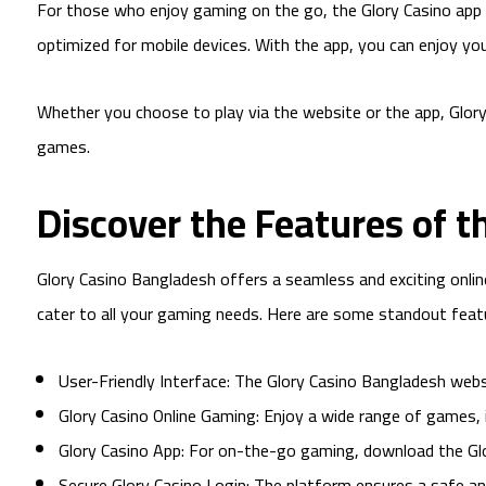
For those who enjoy gaming on the go, the Glory Casino app is
optimized for mobile devices. With the app, you can enjoy y
Whether you choose to play via the website or the app, Glory
games.
Discover the Features of th
Glory Casino Bangladesh offers a seamless and exciting online
cater to all your gaming needs. Here are some standout feat
User-Friendly Interface: The Glory Casino Bangladesh webs
Glory Casino Online Gaming: Enjoy a wide range of games, inc
Glory Casino App: For on-the-go gaming, download the Glor
Secure Glory Casino Login: The platform ensures a safe and