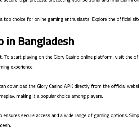
top choice for online gaming enthusiasts. Explore the official site
o in Bangladesh
 To start playing on the Glory Casino online platform, visit the of
ming experience.
 can download the Glory Casino APK directly from the official webs
meplay, making it a popular choice among players.
 ensures secure access and a wide range of gaming options. Simply 
adesh.