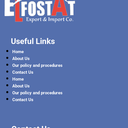
Useful Links
Home
About Us
Our policy and procedures
Contact Us
Home
About Us
Our policy and procedures
Contact Us