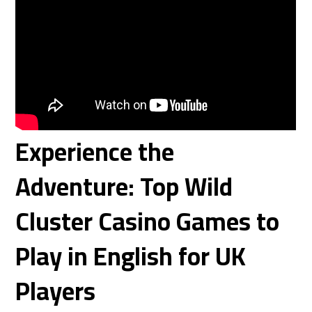
Experience the
Adventure: Top Wild
Cluster Casino Games to
Play in English for UK
Players