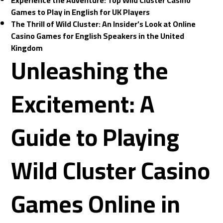
Experience the Adventure: Top Wild Cluster Casino
Games to Play in English for UK Players
The Thrill of Wild Cluster: An Insider’s Look at Online
Casino Games for English Speakers in the United
Kingdom
Unleashing the
Excitement: A
Guide to Playing
Wild Cluster Casino
Games Online in