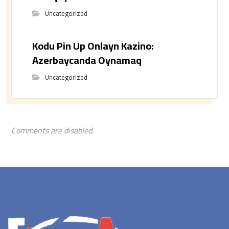
Uncategorized
Kodu Pin Up Onlayn Kazino:
Azerbaycanda Oynamaq
Uncategorized
Comments are disabled.