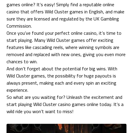
games online? It’s easy! Simply find a reputable online
casino that offers Wild Cluster games in English, and make
sure they are licensed and regulated by the UK Gambling
Commission.
Once you’ve found your perfect online casino, it’s time to
start playing. Many Wild Cluster games offer exciting
features like cascading reels, where winning symbols are
removed and replaced with new ones, giving you even more
chances to win.
And don’t forget about the potential for big wins. With
Wild Cluster games, the possibility for huge payouts is
always present, making each and every spin an exciting
experience.
So what are you waiting for? Unleash the excitement and
start playing Wild Cluster casino games online today. It’s a
wild ride you won’t want to miss!