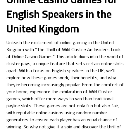
English Speakers in the
United Kingdom
Unleash the excitement of online gaming in the United
Kingdom with “The Thrill of Wild Cluster: An Insider’s Look
at Online Casino Games.” This article dives into the world of
cluster pays, a unique feature that sets certain online slots
apart. With a focus on English speakers in the UK, we’ll
explore how these games work, their benefits, and why
they’re becoming increasingly popular. From the comfort of
your home, experience the exhilaration of Wild Cluster
games, which offer more ways to win than traditional
payline slots. These games are not only fun but also fair,
with reputable online casinos using random number
generators to ensure each player has an equal chance of
winning. So why not give it a spin and discover the thrill of