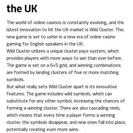
the UK
The world of online casinos is constantly evolving, and the
latest innovation to hit the UK market is Wild Cluster. This
new game is set to usher in a new era of online casino
gaming for English speakers in the UK.
Wild Cluster utilizes a unique cluster pays system, which
provides players with more ways to win than ever before.
The game is set on a 6×5 grid, and winning combinations
are formed by landing clusters of five or more matching
symbols.
But what really sets Wild Cluster apart is its innovative
features. The game includes wild symbols, which can
substitute for any other symbol, increasing the chances of
forming a winning cluster. There are also cascading reels,
which means that every time a player forms a winning
cluster, the symbols disappear, and new ones fall into place,
potentially creating even more wins.