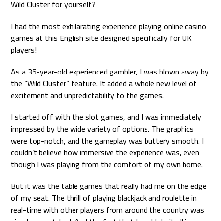
Wild Cluster for yourself?
I had the most exhilarating experience playing online casino
games at this English site designed specifically for UK
players!
As a 35-year-old experienced gambler, I was blown away by
the “Wild Cluster” feature. It added a whole new level of
excitement and unpredictability to the games.
I started off with the slot games, and I was immediately
impressed by the wide variety of options. The graphics
were top-notch, and the gameplay was buttery smooth. I
couldn’t believe how immersive the experience was, even
though I was playing from the comfort of my own home.
But it was the table games that really had me on the edge
of my seat. The thrill of playing blackjack and roulette in
real-time with other players from around the country was