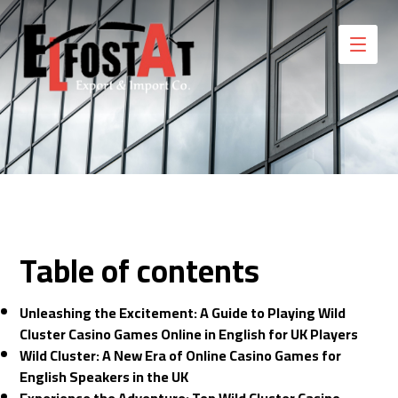
Table of contents
Unleashing the Excitement: A Guide to Playing Wild
Cluster Casino Games Online in English for UK Players
Wild Cluster: A New Era of Online Casino Games for
English Speakers in the UK