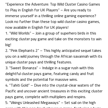
“Experience the Adventure: Top Wild Cluster Casino Games
to Play in English for UK Players” – Are you ready to
immerse yourself in a thrilling online gaming experience?
Look no further than these top wild cluster casino games,
now available in English for UK players!
1. “Wild Worlds” – Join a group of superhero birds in this
exciting cluster pay game and take on the monsters to win
big!
2. “Pink Elephants 2” – This highly anticipated sequel takes
you on a wild journey through the African savannah with its
unique cluster pays and thrilling features.
3. “Sweet Bonanza” – Indulge in a sugar rush with this
delightful cluster pays game, featuring candy and fruit
symbols and the potential for massive wins.
4. “Tahiti Gold” – Dive into the crystal-clear waters of the
Pacific and uncover ancient treasures in this exciting cluster
pays game, complete with multipliers and respins.
5. “Vikings Unleashed Megaways” – Set sail on the high