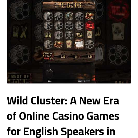
Wild Cluster: A New Era
of Online Casino Games
for English Speakers in