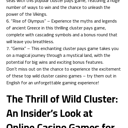
seas with this popular cluster pays game, featuring a huge
number of ways to win and the chance to unleash the
power of the Vikings.
6. “Rise of Olympus” – Experience the myths and legends
of ancient Greece in this thrilling cluster pays game,
complete with cascading symbols and a bonus round that
will leave you breathless.
7. “Gemix” – This enchanting cluster pays game takes you
on a magical journey through a mystical land, with the
potential for big wins and exciting bonus features.
Don’t miss out on the chance to experience the excitement
of these top wild cluster casino games – try them out in
English for an unforgettable gaming experience!
The Thrill of Wild Cluster:
An Insider’s Look at
Online Casino Games for