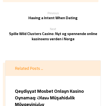
Previous
Having a Intent When Dating
Next
Spille Wild Clusters Casino: Nyt og spennende online
kasinoens verden i Norge
Related Posts ...
Qeydiyyat Mosbet Onlayn Kasino
Oynamaq: Əlavə Müşahidəlik
Mövqeyiniələv