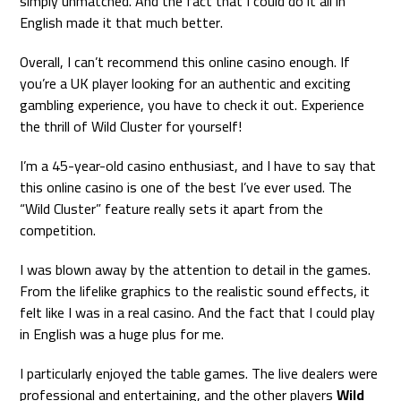
simply unmatched. And the fact that I could do it all in
English made it that much better.
Overall, I can’t recommend this online casino enough. If
you’re a UK player looking for an authentic and exciting
gambling experience, you have to check it out. Experience
the thrill of Wild Cluster for yourself!
I’m a 45-year-old casino enthusiast, and I have to say that
this online casino is one of the best I’ve ever used. The
“Wild Cluster” feature really sets it apart from the
competition.
I was blown away by the attention to detail in the games.
From the lifelike graphics to the realistic sound effects, it
felt like I was in a real casino. And the fact that I could play
in English was a huge plus for me.
I particularly enjoyed the table games. The live dealers were
professional and entertaining, and the other players
Wild