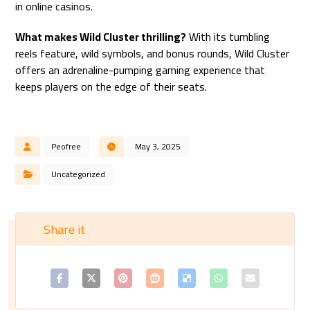
in online casinos.
What makes Wild Cluster thrilling?
With its tumbling
reels feature, wild symbols, and bonus rounds, Wild Cluster
offers an adrenaline-pumping gaming experience that
keeps players on the edge of their seats.
Peofree
May 3, 2025
Uncategorized