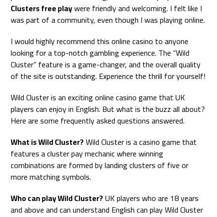
Clusters free play
were friendly and welcoming. I felt like I
was part of a community, even though I was playing online.
I would highly recommend this online casino to anyone
looking for a top-notch gambling experience. The “Wild
Cluster” feature is a game-changer, and the overall quality
of the site is outstanding. Experience the thrill for yourself!
Wild Cluster is an exciting online casino game that UK
players can enjoy in English. But what is the buzz all about?
Here are some frequently asked questions answered.
What is Wild Cluster?
Wild Cluster is a casino game that
features a cluster pay mechanic where winning
combinations are formed by landing clusters of five or
more matching symbols.
Who can play Wild Cluster?
UK players who are 18 years
and above and can understand English can play Wild Cluster