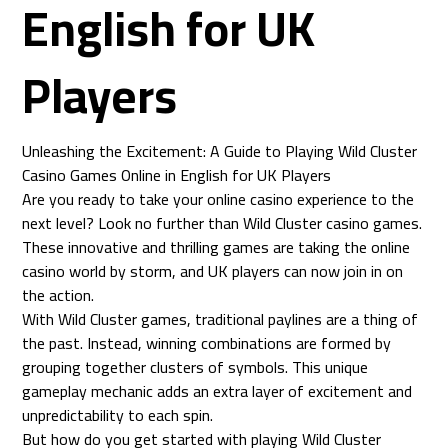
English for UK
Players
Unleashing the Excitement: A Guide to Playing Wild Cluster
Casino Games Online in English for UK Players
Are you ready to take your online casino experience to the
next level? Look no further than Wild Cluster casino games.
These innovative and thrilling games are taking the online
casino world by storm, and UK players can now join in on
the action.
With Wild Cluster games, traditional paylines are a thing of
the past. Instead, winning combinations are formed by
grouping together clusters of symbols. This unique
gameplay mechanic adds an extra layer of excitement and
unpredictability to each spin.
But how do you get started with playing Wild Cluster