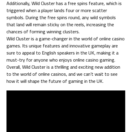
Additionally, Wild Cluster has a free spins feature, which is
triggered when a player lands four or more scatter
symbols. During the free spins round, any wild symbols
that land will remain sticky on the reels, increasing the
chances of forming winning clusters.
Wild Cluster is a game-changer in the world of online casino
games. Its unique features and innovative gameplay are
sure to appeal to English speakers in the UK, making it a
must-try for anyone who enjoys online casino gaming.
Overall, Wild Cluster is a thrilling and exciting new addition
to the world of online casinos, and we can’t wait to see
how it will shape the future of gaming in the UK.