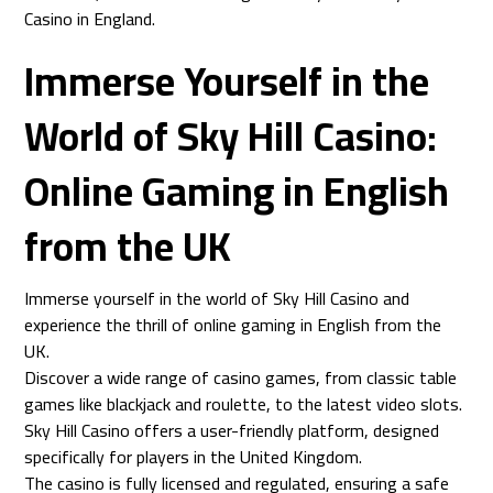
Casino in England.
Immerse Yourself in the
World of Sky Hill Casino:
Online Gaming in English
from the UK
Immerse yourself in the world of Sky Hill Casino and
experience the thrill of online gaming in English from the
UK.
Discover a wide range of casino games, from classic table
games like blackjack and roulette, to the latest video slots.
Sky Hill Casino offers a user-friendly platform, designed
specifically for players in the United Kingdom.
The casino is fully licensed and regulated, ensuring a safe