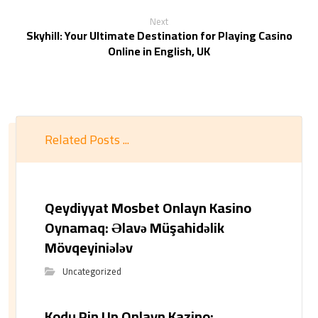
Next
Skyhill: Your Ultimate Destination for Playing Casino
Online in English, UK
Related Posts ...
Qeydiyyat Mosbet Onlayn Kasino
Oynamaq: Əlavə Müşahidəlik
Mövqeyiniələv
Uncategorized
Kodu Pin Up Onlayn Kazino: