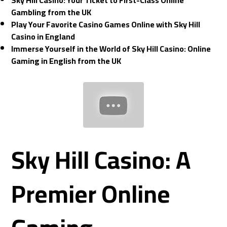
Sky Hill Casino: Your Ticket to First-Class Online
Gambling from the UK
Play Your Favorite Casino Games Online with Sky Hill
Casino in England
Immerse Yourself in the World of Sky Hill Casino: Online
Gaming in English from the UK
Sky Hill Casino: A
Premier Online