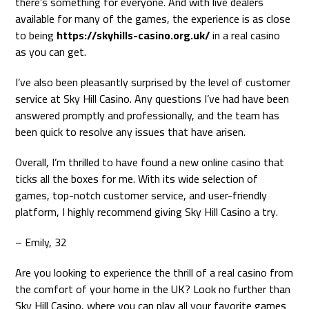
there’s something for everyone. And with live dealers
available for many of the games, the experience is as close
to being
https://skyhills-casino.org.uk/
in a real casino
as you can get.
I’ve also been pleasantly surprised by the level of customer
service at Sky Hill Casino. Any questions I’ve had have been
answered promptly and professionally, and the team has
been quick to resolve any issues that have arisen.
Overall, I’m thrilled to have found a new online casino that
ticks all the boxes for me. With its wide selection of
games, top-notch customer service, and user-friendly
platform, I highly recommend giving Sky Hill Casino a try.
– Emily, 32
Are you looking to experience the thrill of a real casino from
the comfort of your home in the UK? Look no further than
Sky Hill Casino, where you can play all your favorite games