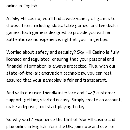
online in English.
At Sky Hill Casino, you’ll find a wide variety of games to
choose from, including slots, table games, and live dealer
games. Each game is designed to provide you with an
authentic casino experience, right at your fingertips.
Worried about safety and security? Sky Hill Casino is fully
licensed and regulated, ensuring that your personal and
financial information is always protected. Plus, with our
state-of-the-art encryption technology, you can rest
assured that your gameplay is fair and transparent.
And with our user-friendly interface and 24/7 customer
support, getting started is easy. Simply create an account,
make a deposit, and start playing today.
So why wait? Experience the thrill of Sky Hill Casino and
play online in English from the UK. Join now and see for