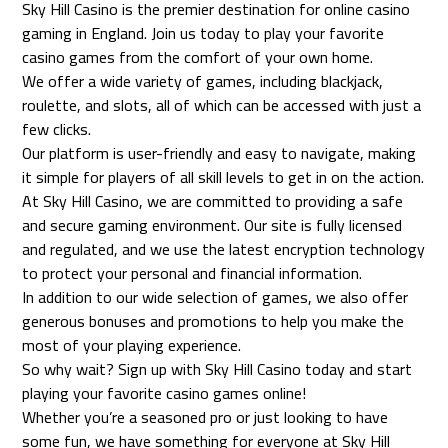
Sky Hill Casino is the premier destination for online casino
gaming in England. Join us today to play your favorite
casino games from the comfort of your own home.
We offer a wide variety of games, including blackjack,
roulette, and slots, all of which can be accessed with just a
few clicks.
Our platform is user-friendly and easy to navigate, making
it simple for players of all skill levels to get in on the action.
At Sky Hill Casino, we are committed to providing a safe
and secure gaming environment. Our site is fully licensed
and regulated, and we use the latest encryption technology
to protect your personal and financial information.
In addition to our wide selection of games, we also offer
generous bonuses and promotions to help you make the
most of your playing experience.
So why wait? Sign up with Sky Hill Casino today and start
playing your favorite casino games online!
Whether you’re a seasoned pro or just looking to have
some fun, we have something for everyone at Sky Hill