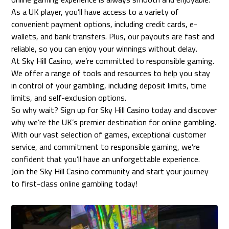
As a UK player, you’ll have access to a variety of
convenient payment options, including credit cards, e-
wallets, and bank transfers. Plus, our payouts are fast and
reliable, so you can enjoy your winnings without delay.
At Sky Hill Casino, we’re committed to responsible gaming.
We offer a range of tools and resources to help you stay
in control of your gambling, including deposit limits, time
limits, and self-exclusion options.
So why wait? Sign up for Sky Hill Casino today and discover
why we’re the UK’s premier destination for online gambling.
With our vast selection of games, exceptional customer
service, and commitment to responsible gaming, we’re
confident that you’ll have an unforgettable experience.
Join the Sky Hill Casino community and start your journey
to first-class online gambling today!