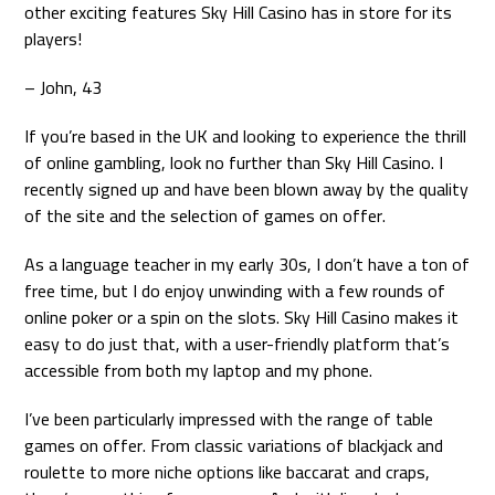
other exciting features Sky Hill Casino has in store for its
players!
– John, 43
If you’re based in the UK and looking to experience the thrill
of online gambling, look no further than Sky Hill Casino. I
recently signed up and have been blown away by the quality
of the site and the selection of games on offer.
As a language teacher in my early 30s, I don’t have a ton of
free time, but I do enjoy unwinding with a few rounds of
online poker or a spin on the slots. Sky Hill Casino makes it
easy to do just that, with a user-friendly platform that’s
accessible from both my laptop and my phone.
I’ve been particularly impressed with the range of table
games on offer. From classic variations of blackjack and
roulette to more niche options like baccarat and craps,