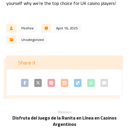
yourself why we’re the top choice for UK casino players!
Peofree
April 16, 2025
Uncategorized
Previous
Disfruta del Juego de la Ranita en Línea en Casinos
Argentinos