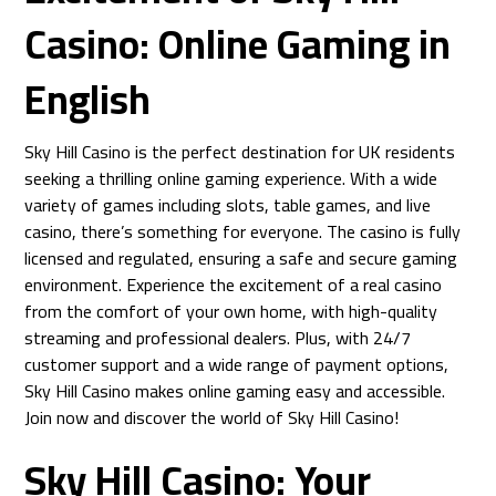
Casino: Online Gaming in
English
Sky Hill Casino is the perfect destination for UK residents
seeking a thrilling online gaming experience. With a wide
variety of games including slots, table games, and live
casino, there’s something for everyone. The casino is fully
licensed and regulated, ensuring a safe and secure gaming
environment. Experience the excitement of a real casino
from the comfort of your own home, with high-quality
streaming and professional dealers. Plus, with 24/7
customer support and a wide range of payment options,
Sky Hill Casino makes online gaming easy and accessible.
Join now and discover the world of Sky Hill Casino!
Sky Hill Casino: Your