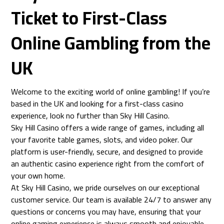
Ticket to First-Class
Online Gambling from the
UK
Welcome to the exciting world of online gambling! If you’re
based in the UK and looking for a first-class casino
experience, look no further than Sky Hill Casino.
Sky Hill Casino offers a wide range of games, including all
your favorite table games, slots, and video poker. Our
platform is user-friendly, secure, and designed to provide
an authentic casino experience right from the comfort of
your own home.
At Sky Hill Casino, we pride ourselves on our exceptional
customer service. Our team is available 24/7 to answer any
questions or concerns you may have, ensuring that your
online gaming experience is always smooth and enjoyable.