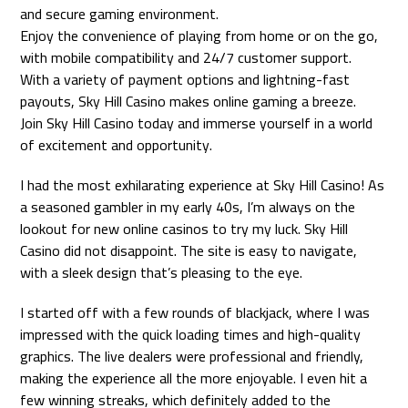
and secure gaming environment.
Enjoy the convenience of playing from home or on the go,
with mobile compatibility and 24/7 customer support.
With a variety of payment options and lightning-fast
payouts, Sky Hill Casino makes online gaming a breeze.
Join Sky Hill Casino today and immerse yourself in a world
of excitement and opportunity.
I had the most exhilarating experience at Sky Hill Casino! As
a seasoned gambler in my early 40s, I’m always on the
lookout for new online casinos to try my luck. Sky Hill
Casino did not disappoint. The site is easy to navigate,
with a sleek design that’s pleasing to the eye.
I started off with a few rounds of blackjack, where I was
impressed with the quick loading times and high-quality
graphics. The live dealers were professional and friendly,
making the experience all the more enjoyable. I even hit a
few winning streaks, which definitely added to the