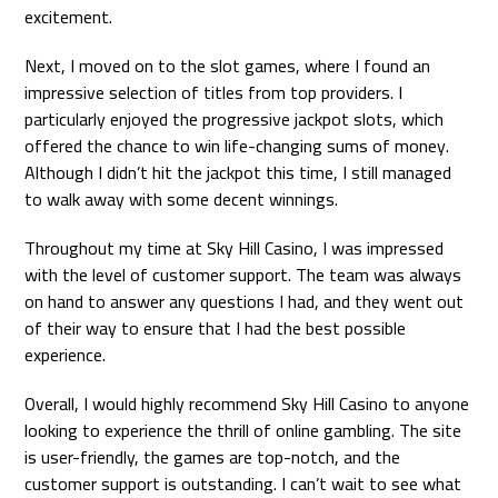
excitement.
Next, I moved on to the slot games, where I found an
impressive selection of titles from top providers. I
particularly enjoyed the progressive jackpot slots, which
offered the chance to win life-changing sums of money.
Although I didn’t hit the jackpot this time, I still managed
to walk away with some decent winnings.
Throughout my time at Sky Hill Casino, I was impressed
with the level of customer support. The team was always
on hand to answer any questions I had, and they went out
of their way to ensure that I had the best possible
experience.
Overall, I would highly recommend Sky Hill Casino to anyone
looking to experience the thrill of online gambling. The site
is user-friendly, the games are top-notch, and the
customer support is outstanding. I can’t wait to see what