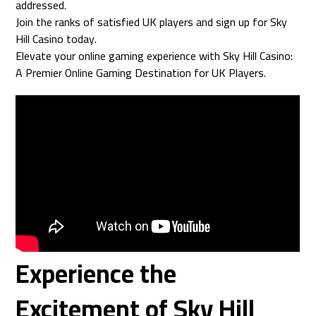
addressed.
Join the ranks of satisfied UK players and sign up for Sky
Hill Casino today.
Elevate your online gaming experience with Sky Hill Casino:
A Premier Online Gaming Destination for UK Players.
Experience the
Excitement of Sky Hill