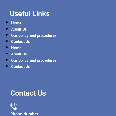
Useful Links
Home
About Us
Our policy and procedures
Contact Us
Home
About Us
Our policy and procedures
Contact Us
Contact Us
Phone Number