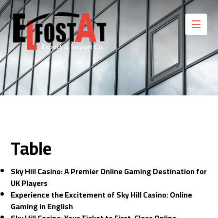
Table
Sky Hill Casino: A Premier Online Gaming Destination for
UK Players
Experience the Excitement of Sky Hill Casino: Online
Gaming in English