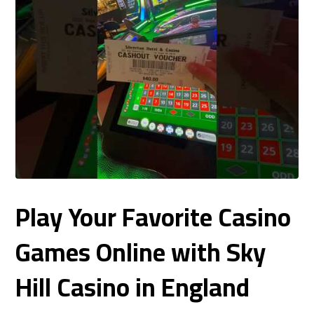
Play Your Favorite Casino
Games Online with Sky
Hill Casino in England