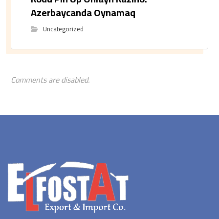
Azerbaycanda Oynamaq
Uncategorized
Comments are disabled.