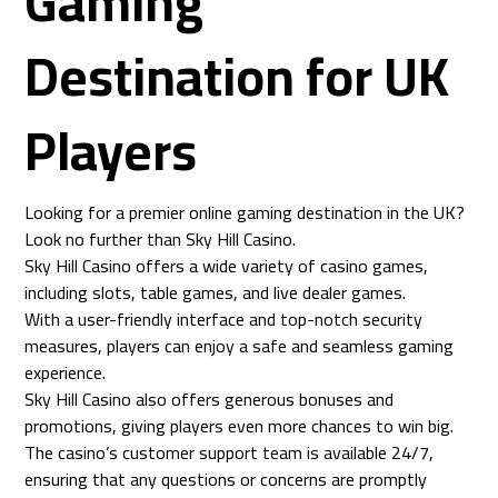
Gaming
Destination for UK
Players
Looking for a premier online gaming destination in the UK?
Look no further than Sky Hill Casino.
Sky Hill Casino offers a wide variety of casino games,
including slots, table games, and live dealer games.
With a user-friendly interface and top-notch security
measures, players can enjoy a safe and seamless gaming
experience.
Sky Hill Casino also offers generous bonuses and
promotions, giving players even more chances to win big.
The casino’s customer support team is available 24/7,
ensuring that any questions or concerns are promptly