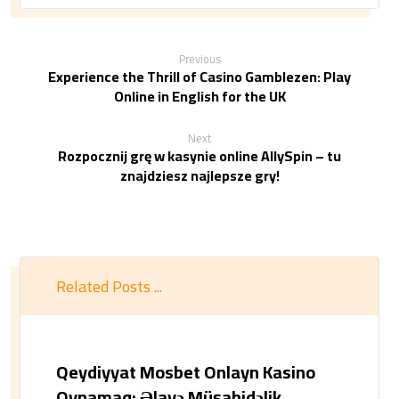
Previous
Experience the Thrill of Casino Gamblezen: Play
Online in English for the UK
Next
Rozpocznij grę w kasynie online AllySpin – tu
znajdziesz najlepsze gry!
Related Posts ...
Qeydiyyat Mosbet Onlayn Kasino
Oynamaq: Əlavə Müşahidəlik