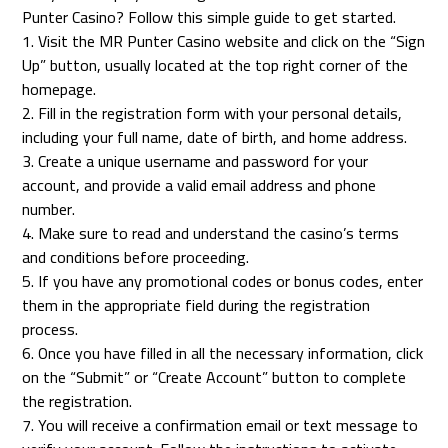
Punter Casino? Follow this simple guide to get started.
1. Visit the MR Punter Casino website and click on the “Sign
Up” button, usually located at the top right corner of the
homepage.
2. Fill in the registration form with your personal details,
including your full name, date of birth, and home address.
3. Create a unique username and password for your
account, and provide a valid email address and phone
number.
4. Make sure to read and understand the casino’s terms
and conditions before proceeding.
5. If you have any promotional codes or bonus codes, enter
them in the appropriate field during the registration
process.
6. Once you have filled in all the necessary information, click
on the “Submit” or “Create Account” button to complete
the registration.
7. You will receive a confirmation email or text message to