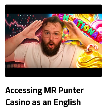
Accessing MR Punter
Casino as an English