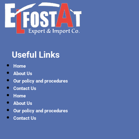
Useful Links
Home
About Us
Our policy and procedures
Contact Us
Home
About Us
Our policy and procedures
Contact Us