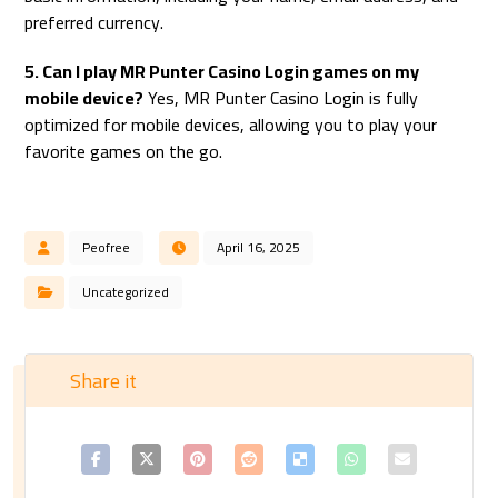
preferred currency.
5. Can I play MR Punter Casino Login games on my
mobile device?
Yes, MR Punter Casino Login is fully
optimized for mobile devices, allowing you to play your
favorite games on the go.
Peofree
April 16, 2025
Uncategorized