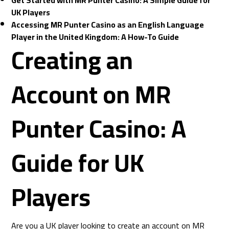
Get Started with MR Punter Casino: A Simple Guide for
UK Players
Accessing MR Punter Casino as an English Language
Player in the United Kingdom: A How-To Guide
Creating an
Account on MR
Punter Casino: A
Guide for UK
Players
Are you a UK player looking to create an account on MR