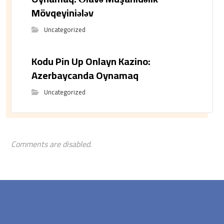
Mövqeyiniələv
Uncategorized
Kodu Pin Up Onlayn Kazino:
Azerbaycanda Oynamaq
Uncategorized
Comments are disabled.