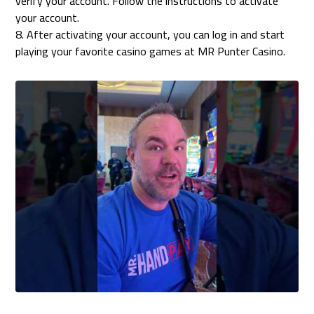
verify your account. Follow the instructions to activate
your account.
8. After activating your account, you can log in and start
playing your favorite casino games at MR Punter Casino.