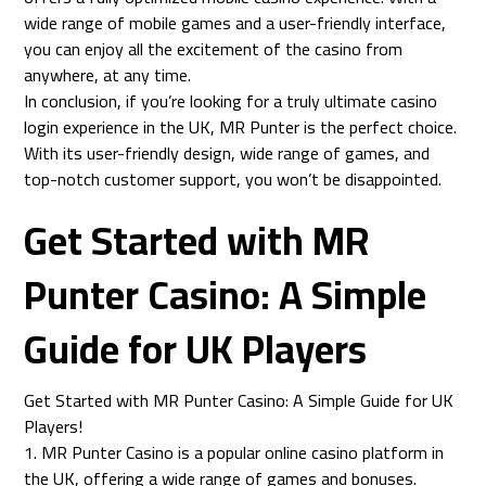
wide range of mobile games and a user-friendly interface,
you can enjoy all the excitement of the casino from
anywhere, at any time.
In conclusion, if you’re looking for a truly ultimate casino
login experience in the UK, MR Punter is the perfect choice.
With its user-friendly design, wide range of games, and
top-notch customer support, you won’t be disappointed.
Get Started with MR
Punter Casino: A Simple
Guide for UK Players
Get Started with MR Punter Casino: A Simple Guide for UK
Players!
1. MR Punter Casino is a popular online casino platform in
the UK, offering a wide range of games and bonuses.