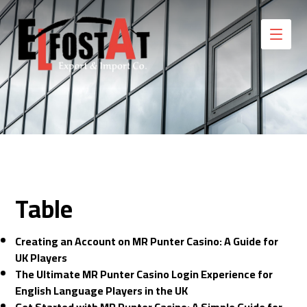
Table
Creating an Account on MR Punter Casino: A Guide for
UK Players
The Ultimate MR Punter Casino Login Experience for
English Language Players in the UK