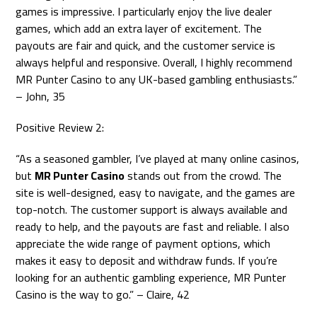
games is impressive. I particularly enjoy the live dealer
games, which add an extra layer of excitement. The
payouts are fair and quick, and the customer service is
always helpful and responsive. Overall, I highly recommend
MR Punter Casino to any UK-based gambling enthusiasts.”
– John, 35
Positive Review 2:
“As a seasoned gambler, I’ve played at many online casinos,
but
MR Punter Casino
stands out from the crowd. The
site is well-designed, easy to navigate, and the games are
top-notch. The customer support is always available and
ready to help, and the payouts are fast and reliable. I also
appreciate the wide range of payment options, which
makes it easy to deposit and withdraw funds. If you’re
looking for an authentic gambling experience, MR Punter
Casino is the way to go.” – Claire, 42