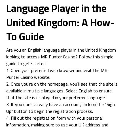
Language Player in the
United Kingdom: A How-
To Guide
Are you an English language player in the United Kingdom
looking to access MR Punter Casino? Follow this simple
guide to get started:
1. Open your preferred web browser and visit the MR
Punter Casino website.
2. Once you’re on the homepage, you’ll see that the site is
available in multiple languages. Select English to ensure
that the site is displayed in your preferred language.
3. If you don’t already have an account, click on the “Sign
Up” button to begin the registration process.
4. Fill out the registration form with your personal
information, making sure to use your UK address and