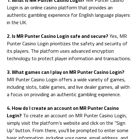
Login is an online casino platform that provides an
authentic gambling experience for English language players
in the UK.
2. Is MR Punter Casino Login safe and secure?
Yes, MR
Punter Casino Login prioritizes the safety and security of
its players. The platform uses advanced encryption
technology to protect player information and transactions.
3. What games can I play on MR Punter Casino Login?
MR Punter Casino Login offers a wide variety of games,
including slots, table games, and live dealer games, all with
a focus on providing an authentic gambling experience.
4. How do I create an account on MR Punter Casino
Login?
To create an account on MR Punter Casino Login,
simply visit the platform’s website and click on the “Sign
Up” button. From there, you’ll be prompted to enter some
basic information, including your name, email address, and