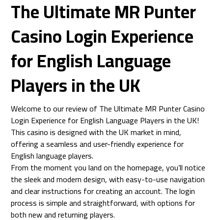
The Ultimate MR Punter
Casino Login Experience
for English Language
Players in the UK
Welcome to our review of The Ultimate MR Punter Casino
Login Experience for English Language Players in the UK!
This casino is designed with the UK market in mind,
offering a seamless and user-friendly experience for
English language players.
From the moment you land on the homepage, you’ll notice
the sleek and modern design, with easy-to-use navigation
and clear instructions for creating an account. The login
process is simple and straightforward, with options for
both new and returning players.