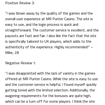
Positive Review 3:
“I was blown away by the quality of the games and the
overall user experience at MR Punter Casino. The site is
easy to use, and the login process is quick and
straightforward. The customer service is excellent, and the
payouts are fast and fair. I also like the fact that the site
is specifically tailored to UK players, which adds to the
authenticity of the experience. Highly recommended!” –
Mike, 28
Negative Review 1:
“I was disappointed with the lack of variety in the games
offered at MR Punter Casino. While the site is easy to use
and the customer service is helpful, I found myself quickly
getting bored with the limited selection. Additionally, the
wagering requirements for the bonuses are quite high,
which can be a turn-off for some players. I think the site