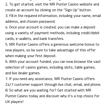
2. To get started, visit the MR Punter Casino website and
create an account by clicking on the “Sign Up” button.
3. Fill in the required information, including your name, email
address, and chosen password.
4. Once your account is created, you can make a deposit
using a variety of payment methods, including credit/debit
cards, e-wallets, and bank transfers.
5. MR Punter Casino offers a generous welcome bonus to
new players, so be sure to take advantage of this offer
when making your first deposit.
6. With your account funded, you can now browse the vast
selection of casino games, including slots, table games,
and live dealer games.
7. If you need any assistance, MR Punter Casino offers
24/7 customer support through live chat, email, and phone.
8. So what are you waiting for? Get started with MR
Punter Casino today and discover why it’s a top choice for
UK players!