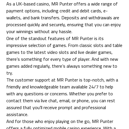
As a UK-based casino, MR Punter offers a wide range of
payment options, including credit and debit cards, e-
wallets, and bank transfers. Deposits and withdrawals are
processed quickly and securely, ensuring that you can enjoy
your winnings without any hassle.
One of the standout features of MR Punter is its
impressive selection of games. From classic slots and table
games to the latest video slots and live dealer games,
there’s something for every type of player. And with new
games added regularly, there’s always something new to
try.
The customer support at MR Punter is top-notch, with a
friendly and knowledgeable team available 24/7 to help
with any questions or concerns. Whether you prefer to
contact them via live chat, email, or phone, you can rest
assured that you’ll receive prompt and professional
assistance.
And for those who enjoy playing on the go, MR Punter
offers a fully optimized mobile casino experience. With a