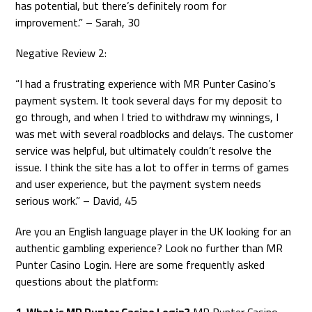
has potential, but there’s definitely room for
improvement.” – Sarah, 30
Negative Review 2:
“I had a frustrating experience with MR Punter Casino’s
payment system. It took several days for my deposit to
go through, and when I tried to withdraw my winnings, I
was met with several roadblocks and delays. The customer
service was helpful, but ultimately couldn’t resolve the
issue. I think the site has a lot to offer in terms of games
and user experience, but the payment system needs
serious work.” – David, 45
Are you an English language player in the UK looking for an
authentic gambling experience? Look no further than MR
Punter Casino Login. Here are some frequently asked
questions about the platform:
1. What is MR Punter Casino Login?
MR Punter Casino