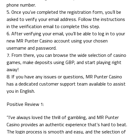
phone number.
5. Once you’ve completed the registration form, you’ll be
asked to verify your email address. Follow the instructions
in the verification email to complete this step.
6. After verifying your email, you’ll be able to log in to your
new MR Punter Casino account using your chosen
username and password.
7. From there, you can browse the wide selection of casino
games, make deposits using GBP, and start playing right
away!
8. If you have any issues or questions, MR Punter Casino
has a dedicated customer support team available to assist
you in English.
Positive Review 1:
“I’ve always loved the thrill of gambling, and MR Punter
Casino provides an authentic experience that’s hard to beat.
The login process is smooth and easy, and the selection of