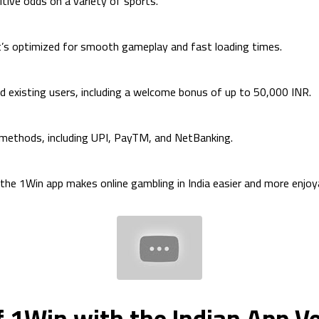
itive odds on a variety of sports.
 it’s optimized for smooth gameplay and fast loading times.
 existing users, including a welcome bonus of up to 50,000 INR.
 methods, including UPI, PayTM, and NetBanking.
 the 1Win app makes online gambling in India easier and more enjoy