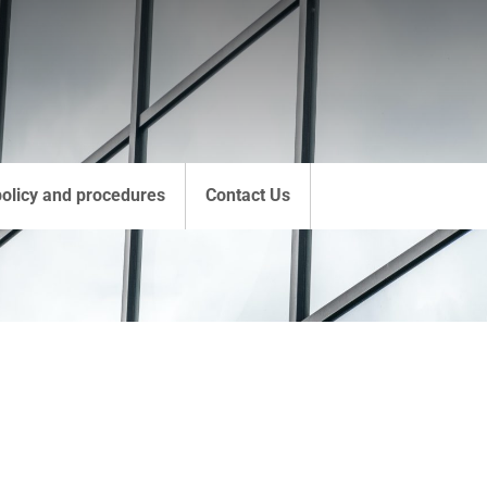
policy and procedures
Contact Us