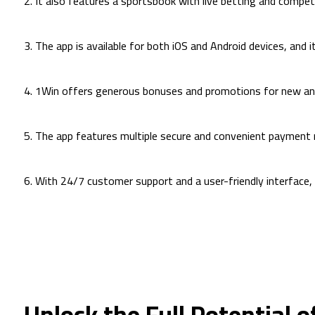
2. It also features a sportsbook with live betting and compet
3. The app is available for both iOS and Android devices, and
4. 1Win offers generous bonuses and promotions for new and
5. The app features multiple secure and convenient payment
6. With 24/7 customer support and a user-friendly interface,