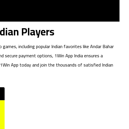
dian Players
 games, including popular Indian favorites like Andar Bahar
t and secure payment options, 1Win App India ensures a
Win App today and join the thousands of satisfied Indian