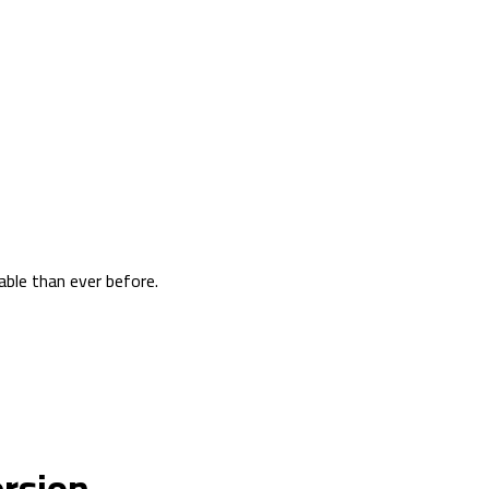
able than ever before.