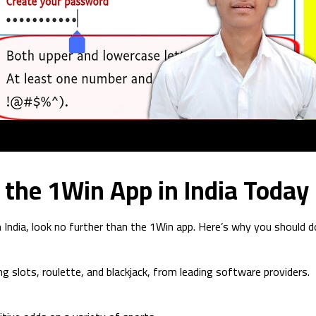
the 1Win App in India Today
in India, look no further than the 1Win app. Here’s why you should 
g slots, roulette, and blackjack, from leading software providers.