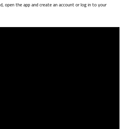
ed, open the app and create an account or log in to your