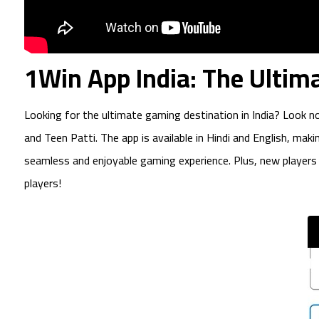
1Win App India: The Ultima
Looking for the ultimate gaming destination in India? Look no
and Teen Patti. The app is available in Hindi and English, ma
seamless and enjoyable gaming experience. Plus, new player
players!