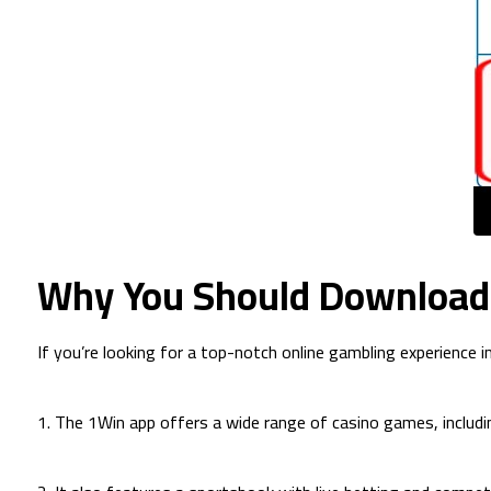
Why You Should Download 
If you’re looking for a top-notch online gambling experience 
1. The 1Win app offers a wide range of casino games, includin