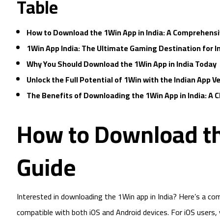
Table
How to Download the 1Win App in India: A Comprehensi
1Win App India: The Ultimate Gaming Destination for I
Why You Should Download the 1Win App in India Today
Unlock the Full Potential of 1Win with the Indian App V
The Benefits of Downloading the 1Win App in India: A C
How to Download th
Guide
Interested in downloading the 1Win app in India? Here’s a co
compatible with both iOS and Android devices. For iOS users, 