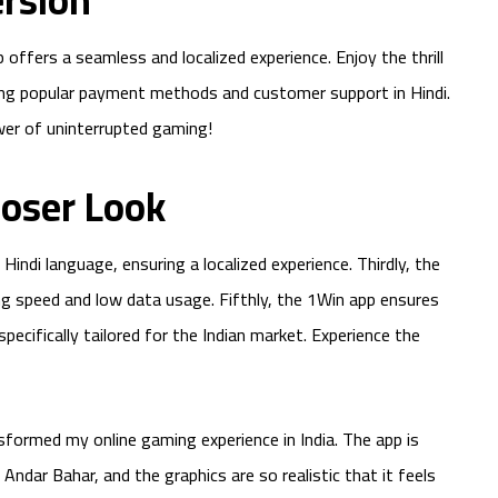
ersion
 offers a seamless and localized experience. Enjoy the thrill
ering popular payment methods and customer support in Hindi.
ower of uninterrupted gaming!
loser Look
Hindi language, ensuring a localized experience. Thirdly, the
ng speed and low data usage. Fifthly, the 1Win app ensures
ecifically tailored for the Indian market. Experience the
formed my online gaming experience in India. The app is
Andar Bahar, and the graphics are so realistic that it feels