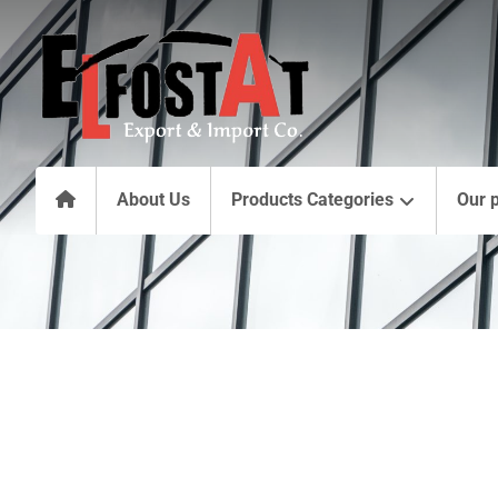
About Us
Products Categories
Our 