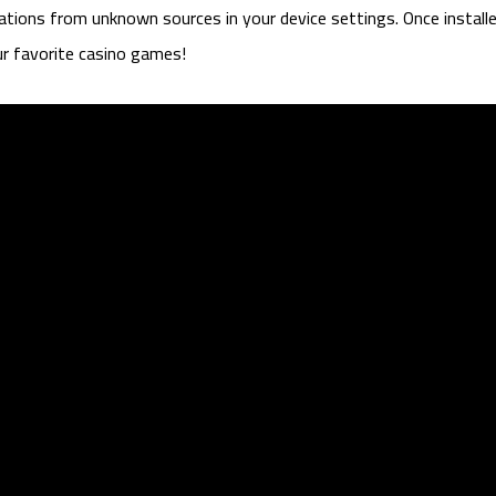
llations from unknown sources in your device settings. Once install
our favorite casino games!