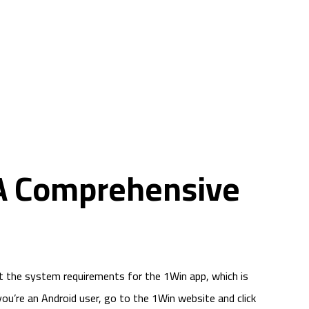
 A Comprehensive
et the system requirements for the 1Win app, which is
you’re an Android user, go to the 1Win website and click