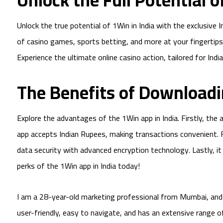
Unlock the Full Potential 
Unlock the true potential of 1Win in India with the exclusive I
of casino games, sports betting, and more at your fingertips.
Experience the ultimate online casino action, tailored for I
The Benefits of Downloadin
Explore the advantages of the 1Win app in India. Firstly, the a
app accepts Indian Rupees, making transactions convenient. F
data security with advanced encryption technology. Lastly, it
perks of the 1Win app in India today!
I am a 28-year-old marketing professional from Mumbai, and 
user-friendly, easy to navigate, and has an extensive range of