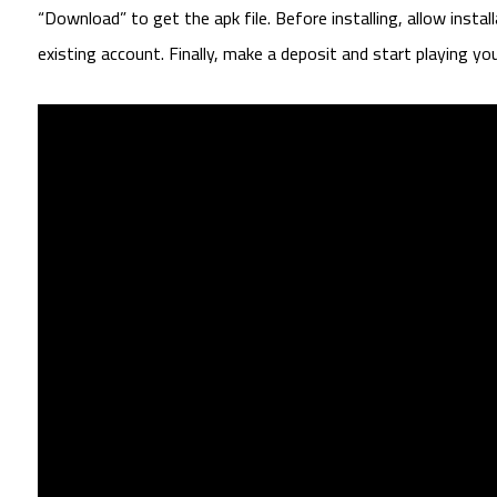
“Download” to get the apk file. Before installing, allow insta
existing account. Finally, make a deposit and start playing y