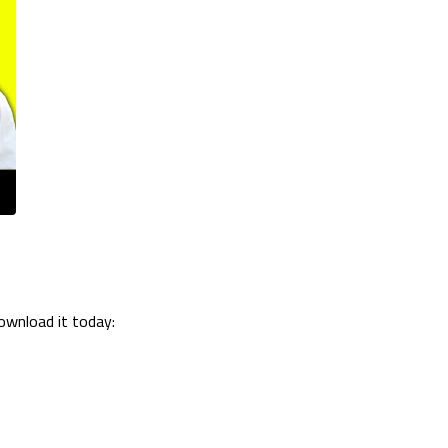
download it today: