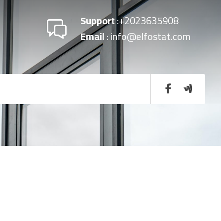
Support
:+2023635908
Email
: info@elfostat.com