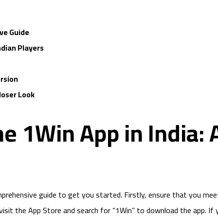
ve Guide
ndian Players
ersion
loser Look
e 1Win App in India:
mprehensive guide to get you started. Firstly, ensure that you me
visit the App Store and search for “1Win” to download the app. If 