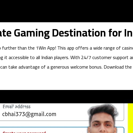
te Gaming Destination for In
 further than the 1Win App! This app offers a wide range of casino
king it accessible to all Indian players. With 24/7 customer suppor
s can take advantage of a generous welcome bonus. Download the 1