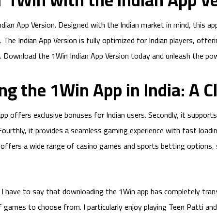
of 1Win with the Indian App V
ndian App Version. Designed with the Indian market in mind, this app
 The Indian App Version is fully optimized for Indian players, off
ndia. Download the 1Win Indian App Version today and unleash the p
g the 1Win App in India: A C
pp offers exclusive bonuses for Indian users. Secondly, it supports 
ourthly, it provides a seamless gaming experience with fast loadi
 offers a wide range of casino games and sports betting options, sp
I have to say that downloading the 1Win app has completely trans
 games to choose from. I particularly enjoy playing Teen Patti and 