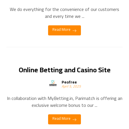
We do everything for the convenience of our customers
and every time we ...
Read More
Online Betting and Casino Site
Peofree
April 5, 2025
In collaboration with MyBetting.in, Parimatch is offering an
exclusive welcome bonus to our ...
Read More