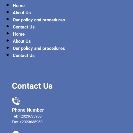
Home
About Us
Our policy and procedures
Contact Us
Home
About Us
Our policy and procedures
Contact Us
Contact Us
Phone Number
Tel: +2023635908
Fax: +2023635960