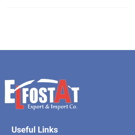
Useful Links