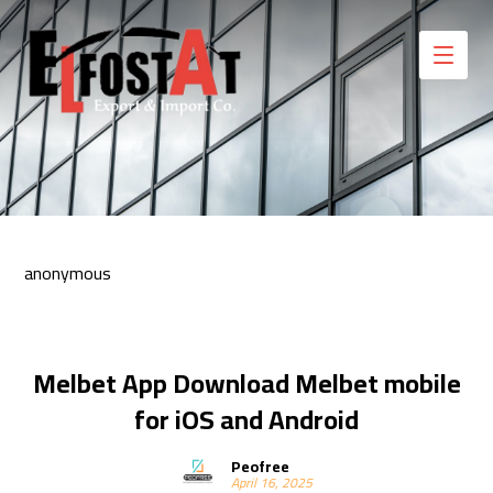
anonymous
Melbet App Download Melbet mobile
for iOS and Android
Peofree
April 16, 2025