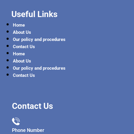
Useful Links
Home
About Us
Our policy and procedures
Contact Us
Home
About Us
Our policy and procedures
Contact Us
Contact Us
Phone Number