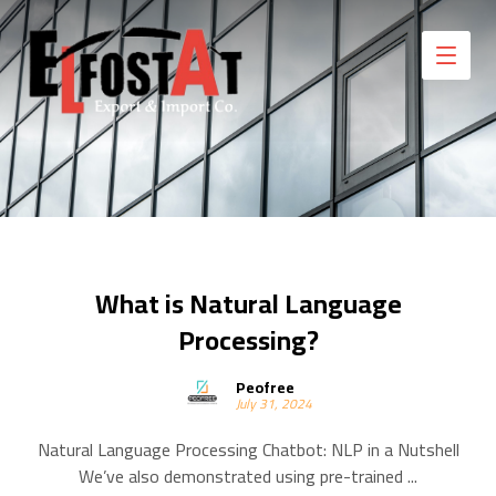
What is Natural Language
Processing?
Peofree
July 31, 2024
Natural Language Processing Chatbot: NLP in a Nutshell
We’ve also demonstrated using pre-trained ...