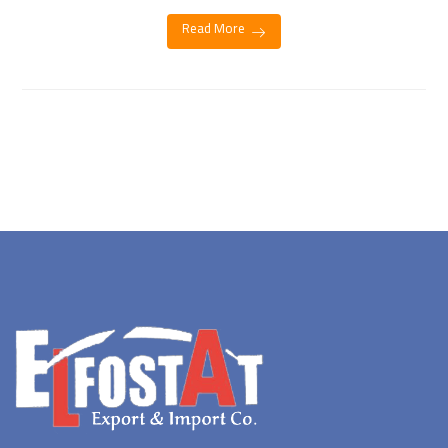
Read More