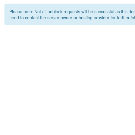
Please note: Not all unblock requests will be successful as it is d
need to contact the server owner or hosting provider for further in