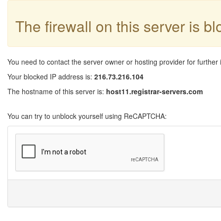
The firewall on this server is b
You need to contact the server owner or hosting provider for further 
Your blocked IP address is:
216.73.216.104
The hostname of this server is:
host11.registrar-servers.com
You can try to unblock yourself using ReCAPTCHA: