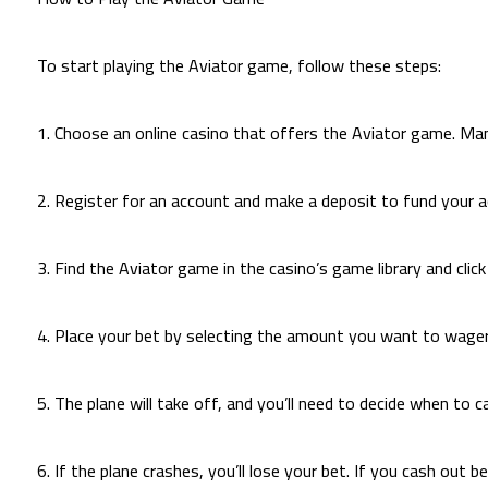
To start playing the Aviator game, follow these steps:
1. Choose an online casino that offers the Aviator game. Many
2. Register for an account and make a deposit to fund your a
3. Find the Aviator game in the casino’s game library and click 
4. Place your bet by selecting the amount you want to wager
5. The plane will take off, and you’ll need to decide when to 
6. If the plane crashes, you’ll lose your bet. If you cash out b