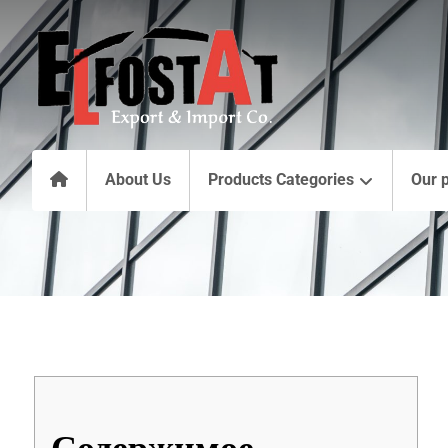
About Us
Products Categories
Our 