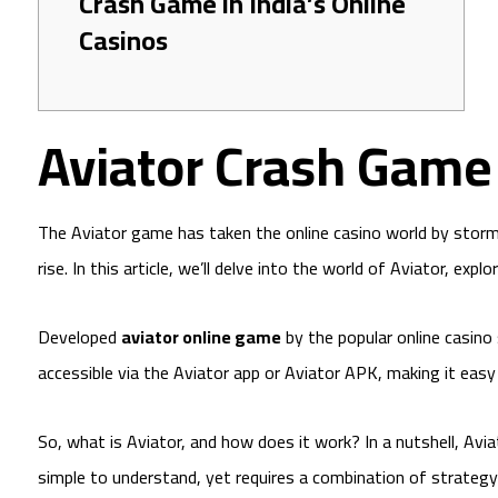
Crash Game in India’s Online
Casinos
Aviator Crash Game 
The Aviator game has taken the online casino world by storm, a
rise. In this article, we’ll delve into the world of Aviator, exp
Developed
aviator online game
by the popular online casino 
accessible via the Aviator app or Aviator APK, making it ea
So, what is Aviator, and how does it work? In a nutshell, Avi
simple to understand, yet requires a combination of strategy 