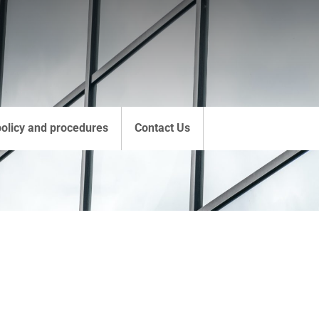
policy and procedures
Contact Us