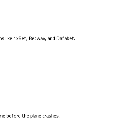
rms like 1xBet, Betway, and Dafabet.
ime before the plane crashes.