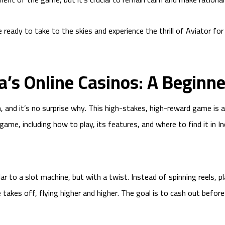
 ready to take to the skies and experience the thrill of Aviator f
a’s Online Casinos: A Beginne
and it’s no surprise why. This high-stakes, high-reward game is a 
ame, including how to play, its features, and where to find it in Ind
r to a slot machine, but with a twist. Instead of spinning reels, pl
e takes off, flying higher and higher. The goal is to cash out befor