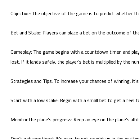
Objective: The objective of the game is to predict whether the 
Bet and Stake: Players can place a bet on the outcome of the
Gameplay: The game begins with a countdown timer, and players
lost. If it lands safely, the player’s bet is multiplied by the
Strategies and Tips: To increase your chances of winning, it’
Start with a low stake: Begin with a small bet to get a feel 
Monitor the plane’s progress: Keep an eye on the plane’s alt
Don’t get emotional: It’s easy to get caught up in the excite