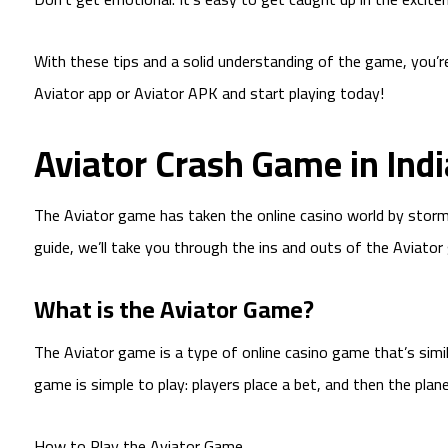
With these tips and a solid understanding of the game, you’re
Aviator app or Aviator APK and start playing today!
Aviator Crash Game in Indi
The Aviator game has taken the online casino world by storm, 
guide, we’ll take you through the ins and outs of the Aviator g
What is the Aviator Game?
The Aviator game is a type of online casino game that’s simila
game is simple to play: players place a bet, and then the plan
How to Play the Aviator Game