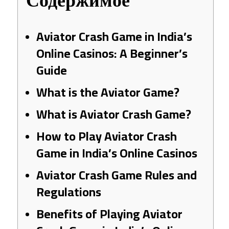
Содержимое
Aviator Crash Game in India’s
Online Casinos: A Beginner’s
Guide
What is the Aviator Game?
What is Aviator Crash Game?
How to Play Aviator Crash
Game in India’s Online Casinos
Aviator Crash Game Rules and
Regulations
Benefits of Playing Aviator