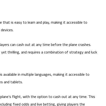
that is easy to learn and play, making it accessible to
 devices.
players can cash out at any time before the plane crashes.
 yet thrilling, and requires a combination of strategy and luck
 available in multiple languages, making it accessible to
es and tablets.
lane’s flight, with the option to cash out at any time. This
luding fixed odds and live betting, giving players the