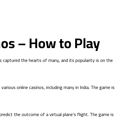
nos – How to Play
s captured the hearts of many, and its popularity is on the
various online casinos, including many in India. The game is
predict the outcome of a virtual plane’s flight. The game is