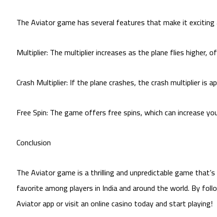
The Aviator game has several features that make it exciting a
Multiplier: The multiplier increases as the plane flies higher, 
Crash Multiplier: If the plane crashes, the crash multiplier is 
Free Spin: The game offers free spins, which can increase yo
Conclusion
The Aviator game is a thrilling and unpredictable game that’s
favorite among players in India and around the world. By foll
Aviator app or visit an online casino today and start playing!