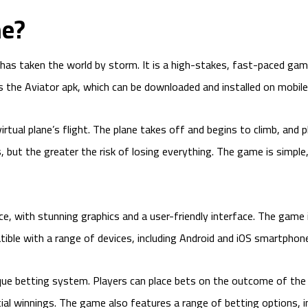
me?
as taken the world by storm. It is a high-stakes, fast-paced game 
as the Aviator apk, which can be downloaded and installed on mobile
rtual plane’s flight. The plane takes off and begins to climb, and 
, but the greater the risk of losing everything. The game is simple,
, with stunning graphics and a user-friendly interface. The game is
tible with a range of devices, including Android and iOS smartphon
que betting system. Players can place bets on the outcome of the p
al winnings. The game also features a range of betting options, inc