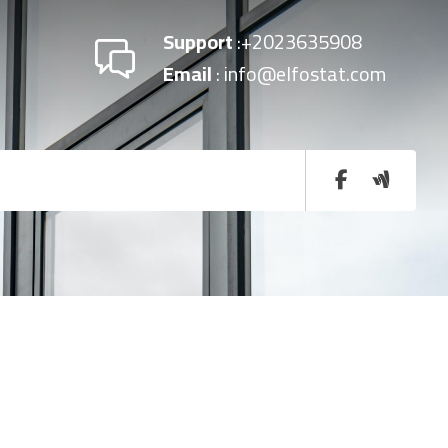
Support
:+2023635908
Email
: info@elfostat.com