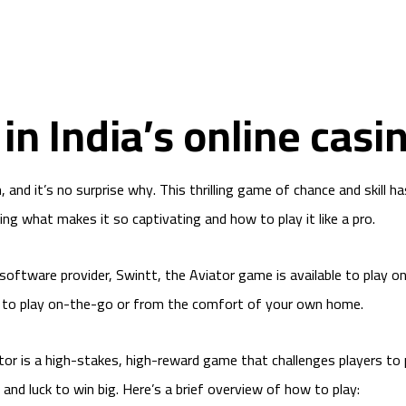
in India’s online casi
nd it’s no surprise why. This thrilling game of chance and skill ha
loring what makes it so captivating and how to play it like a pro.
software provider, Swintt, the Aviator game is available to play on 
sy to play on-the-go or from the comfort of your own home.
ator is a high-stakes, high-reward game that challenges players to 
and luck to win big. Here’s a brief overview of how to play: