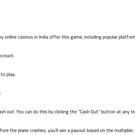
 online casinos in India offer this game, including popular platfo
ccount.
to play.
.
cash out. You can do this by clicking the “Cash Out” button at any t
efore the plane crashes, you’ll win a payout based on the multiplier.