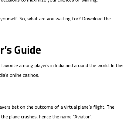
or yourself. So, what are you waiting for? Download the
r’s Guide
favorite among players in India and around the world. In this
ia’s online casinos.
ayers bet on the outcome of a virtual plane’s flight. The
e the plane crashes, hence the name “Aviator”.