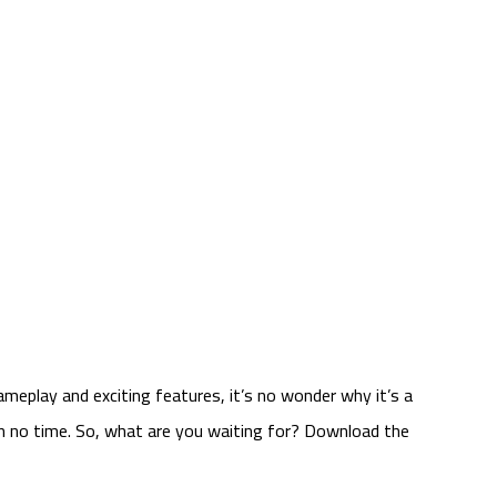
ameplay and exciting features, it’s no wonder why it’s a
 in no time. So, what are you waiting for? Download the