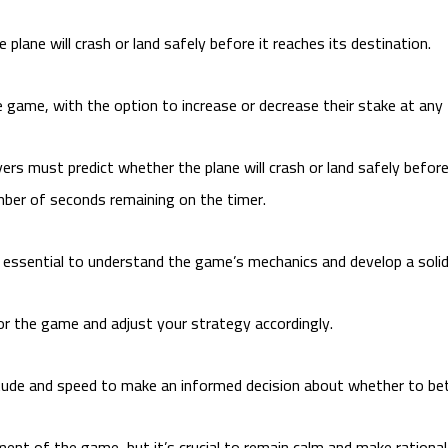
plane will crash or land safely before it reaches its destination.
 game, with the option to increase or decrease their stake at any 
 must predict whether the plane will crash or land safely before th
 number of seconds remaining on the timer.
s essential to understand the game’s mechanics and develop a solid
for the game and adjust your strategy accordingly.
itude and speed to make an informed decision about whether to bet 
ment of the game, but it’s crucial to remain calm and make rationa