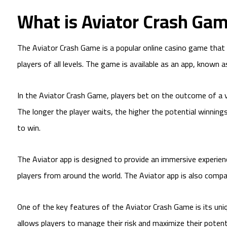
What is Aviator Crash Ga
The Aviator Crash Game is a popular online casino game that h
players of all levels. The game is available as an app, known 
In the Aviator Crash Game, players bet on the outcome of a vi
The longer the player waits, the higher the potential winnings
to win.
The Aviator app is designed to provide an immersive experience
players from around the world. The Aviator app is also compa
One of the key features of the Aviator Crash Game is its uni
allows players to manage their risk and maximize their potenti