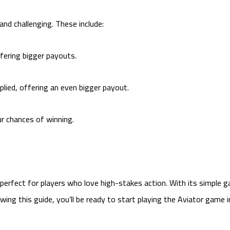
nd challenging. These include:
offering bigger payouts.
applied, offering an even bigger payout.
ur chances of winning.
 perfect for players who love high-stakes action. With its simple g
owing this guide, you’ll be ready to start playing the Aviator game