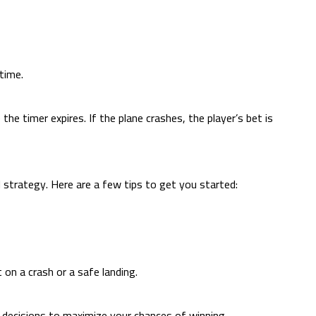
time.
e timer expires. If the plane crashes, the player’s bet is
 strategy. Here are a few tips to get you started:
on a crash or a safe landing.
l decisions to maximize your chances of winning.