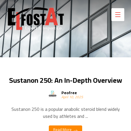
Sustanon 250: An In-Depth Overview
Peofree
April 10, 2025
Sustanon 250 is a popular anabolic steroid blend widely
used by athletes and ...
Read More