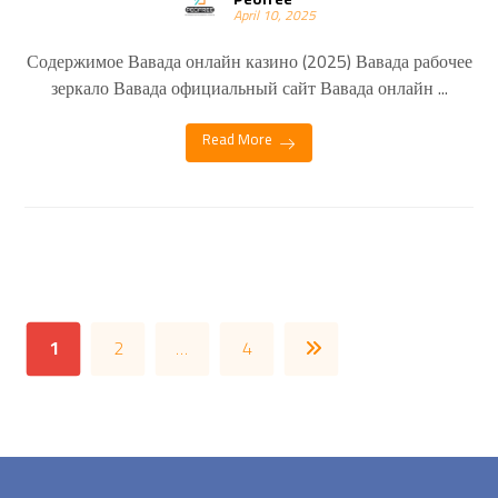
April 10, 2025
Содержимое Вавада онлайн казино (2025) Вавада рабочее
зеркало Вавада официальный сайт Вавада онлайн ...
Read More
1
2
…
4