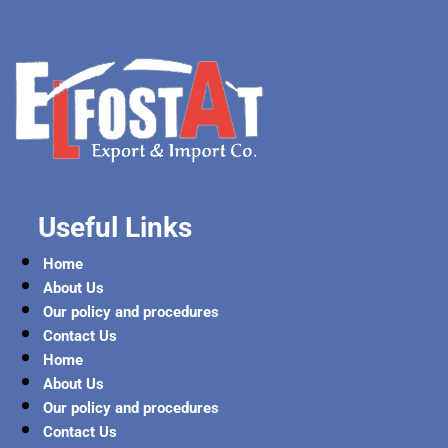
Useful Links
Home
About Us
Our policy and procedures
Contact Us
Home
About Us
Our policy and procedures
Contact Us