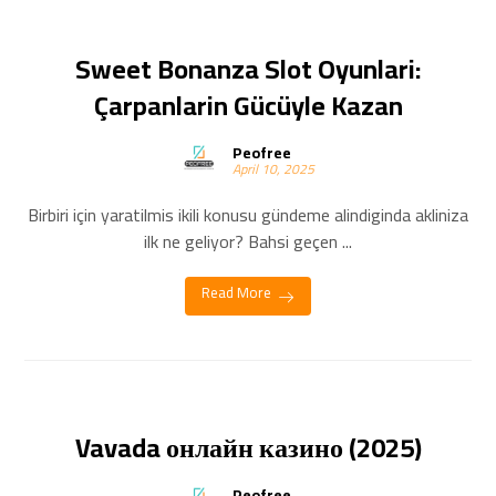
Sweet Bonanza Slot Oyunlari:
Çarpanlarin Gücüyle Kazan
Peofree
April 10, 2025
Birbiri için yaratilmis ikili konusu gündeme alindiginda akliniza
ilk ne geliyor? Bahsi geçen ...
Read More
Vavada онлайн казино (2025)
Peofree