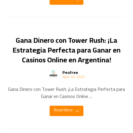
Gana Dinero con Tower Rush: ¡La
Estrategia Perfecta para Ganar en
Casinos Online en Argentina!
Peofree
April 10, 2025
Gana Dinero con Tower Rush: ¡La Estrategia Perfecta para
Ganar en Casinos Online ...
Read More